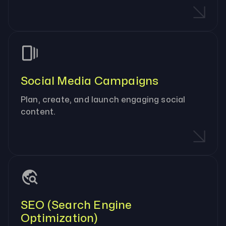
Social Media Campaigns
Plan, create, and launch engaging social
content.
SEO (Search Engine
Optimization)