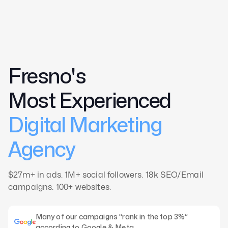
Home
Fresno's
About
Case Studies
Most Experienced
CMO
Digital Marketing
Blog
Videos
Agency
Contact
$27m+ in ads. 1M+ social followers. 18k SEO/Email
campaigns. 100+ websites.
Many of our campaigns “rank in the top 3%”
according to Google & Meta