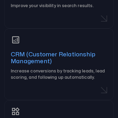
Improve your visibility in search results.
CRM (Customer Relationship
Management)
Increase conversions by tracking leads, lead
scoring, and following up automatically.