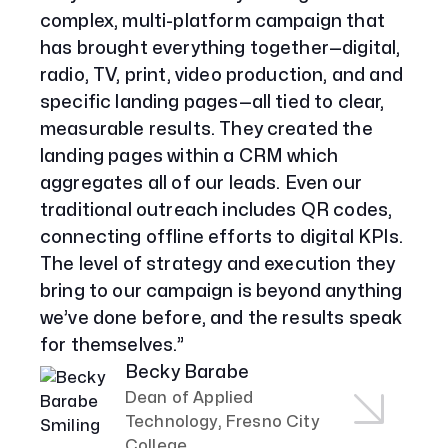
complex, multi-platform campaign that
Services
has brought everything together—digital,
Paid Social Advertising
radio, TV, print, video production, and and
Social Media
specific landing pages—all tied to clear,
PPC & Paid Media
measurable results. They created the
Strategy & Data Analysis
landing pages within a CRM which
Content Marketing
aggregates all of our leads. Even our
Email Lead Generation
Web Design & Development
traditional outreach includes QR codes,
SEO
connecting offline efforts to digital KPIs.
Creative Services
The level of strategy and execution they
bring to our campaign is beyond anything
we’ve done before, and the results speak
Get Started With Nettra
for themselves.”
Facebook
Youtube
Instagram
Becky Barabe
Dean of Applied
LinkedIn
Technology, Fresno City
College