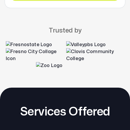
Trusted by
Services Offered