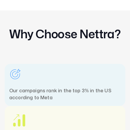
Why Choose Nettra?
Our campaigns rank in the top 3% in the US
according to Meta