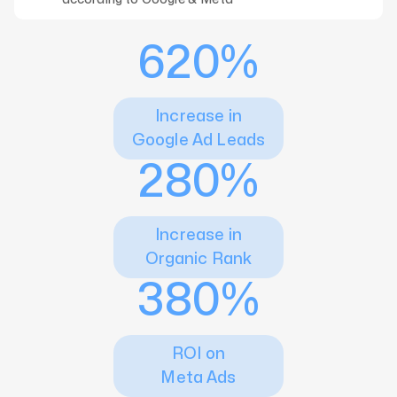
620%
Increase in
Google Ad Leads
280%
Increase in
Organic Rank
380%
ROI on
Meta Ads