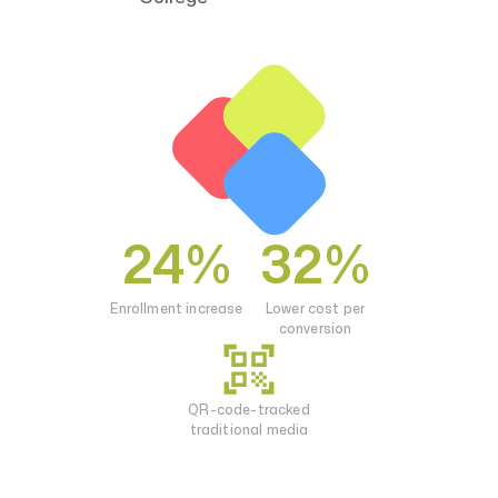
Privacy Policy
24%
32%
Enrollment increase
Lower cost per
conversion
QR-code-tracked
traditional media