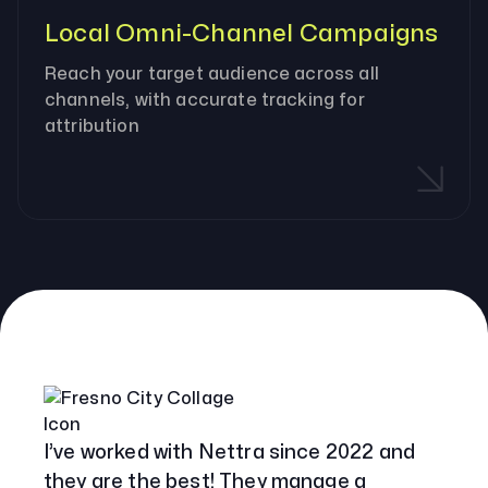
Local Omni-Channel Campaigns
Reach your target audience across all
channels, with accurate tracking for
attribution
Our Specialities
Banks and Credit Unions
Service-Based Companies
Attorneys
HVAC Companies
I’ve worked with Nettra since 2022 and
they are the best! They manage a