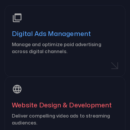
Digital Ads Management
Manage and optimize paid advertising
across digital channels.
Website Design & Development
Deliver compelling video ads to streaming
audiences.