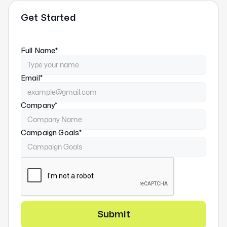
Get Started
Full Name*
Email*
Company*
Campaign Goals*