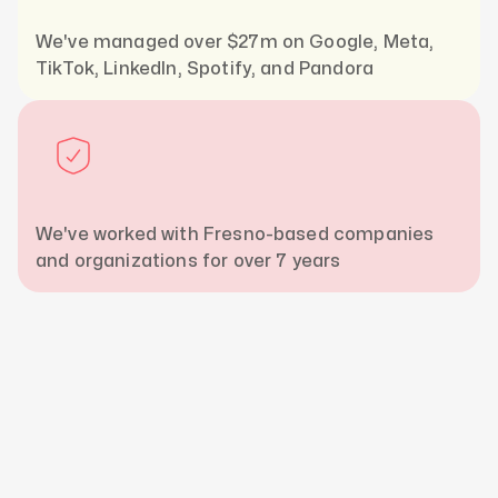
We've managed over $27m on Google, Meta,
TikTok, LinkedIn, Spotify, and Pandora
We've worked with Fresno-based companies
and organizations for over 7 years