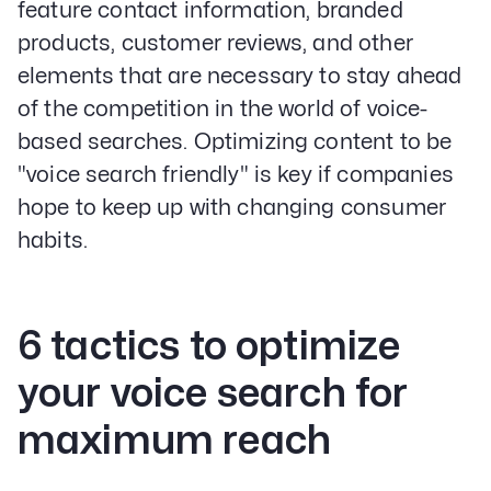
feature contact information, branded
products, customer reviews, and other
elements that are necessary to stay ahead
of the competition in the world of voice-
based searches. Optimizing content to be
"voice search friendly" is key if companies
hope to keep up with changing consumer
habits.
6 tactics to optimize
your voice search for
maximum reach