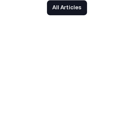
All Articles