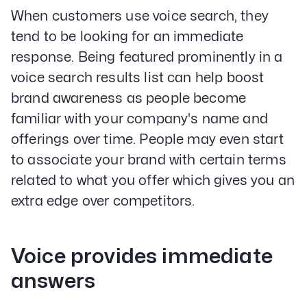
When customers use voice search, they
tend to be looking for an immediate
response. Being featured prominently in a
voice search results list can help boost
brand awareness as people become
familiar with your company's name and
offerings over time. People may even start
to associate your brand with certain terms
related to what you offer which gives you an
extra edge over competitors.
Voice provides immediate
answers