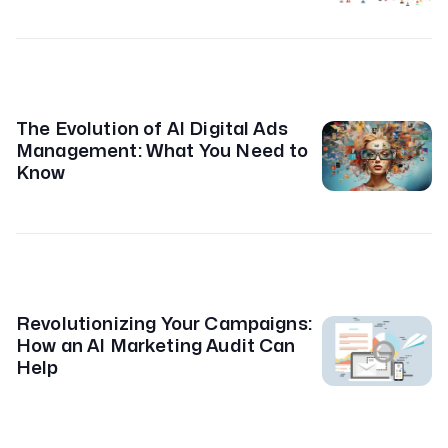
The Evolution of AI Digital Ads
Management: What You Need to
Know
Revolutionizing Your Campaigns:
How an AI Marketing Audit Can
Help