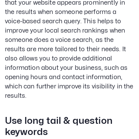
that your website appears prominently in
the results when someone performs a
voice-based search query. This helps to
improve your local search rankings when
someone does a voice search, as the
results are more tailored to their needs. It
also allows you to provide additional
information about your business, such as
opening hours and contact information,
which can further improve its visibility in the
results.
Use long tail & question
keywords