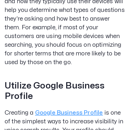
and how they typically use their devices will
help you determine what types of questions
they’re asking and how best to answer
them. For example, if most of your
customers are using mobile devices when
searching, you should focus on optimizing
for shorter terms that are more likely to be
used by those on the go.
Utilize Google Business
Profile
Creating a
Google Business Profile
is one
of the simplest ways to increase visibility in