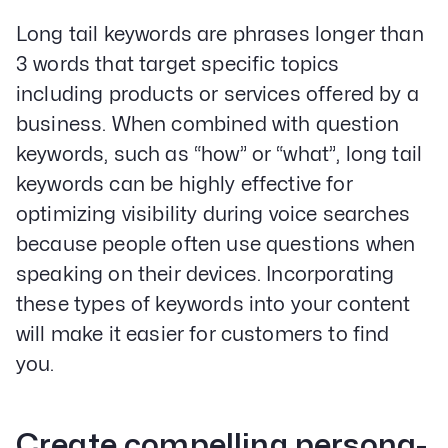
Long tail keywords are phrases longer than
3 words that target specific topics
including products or services offered by a
business. When combined with question
keywords, such as “how” or “what”, long tail
keywords can be highly effective for
optimizing visibility during voice searches
because people often use questions when
speaking on their devices. Incorporating
these types of keywords into your content
will make it easier for customers to find
you.
Create compelling persona-