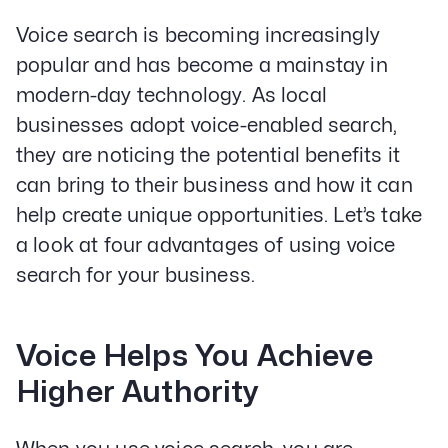
PPC & Paid Media
Voice search is becoming increasingly
Strategy & Data Analysis
Content Marketing
popular and has become a mainstay in
Email Lead Generation
modern-day technology. As local
Web Design & Development
businesses adopt voice-enabled search,
SEO
they are noticing the potential benefits it
Creative Services
can bring to their business and how it can
help create unique opportunities. Let’s take
Get Started With Nettra
a look at four advantages of using voice
Facebook
Youtube
Instagram
search for your business.
LinkedIn
Voice Helps You Achieve
Privacy Policy
Higher Authority