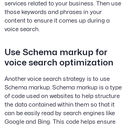
services related to your business. Then use
those keywords and phrases in your
content to ensure it comes up during a
voice search.
Use Schema markup for
voice search optimization
Another voice search strategy is to use
Schema markup. Schema markup is a type
of code used on websites to help structure
the data contained within them so that it
can be easily read by search engines like
Google and Bing. This code helps ensure