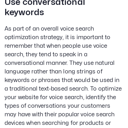
Use conversational
keywords
As part of an overall voice search
optimization strategy, it is important to
remember that when people use voice
search, they tend to speak in a
conversational manner. They use natural
language rather than long strings of
keywords or phrases that would be used in
a traditional text-based search. To optimize
your website for voice search, identify the
types of conversations your customers
may have with their popular voice search
devices when searching for products or