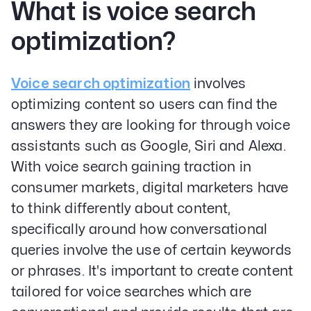
What is voice search
optimization?
Voice search optimization
involves
optimizing content so users can find the
answers they are looking for through voice
assistants such as Google, Siri and Alexa.
With voice search gaining traction in
consumer markets, digital marketers have
to think differently about content,
specifically around how conversational
queries involve the use of certain keywords
or phrases. It's important to create content
tailored for voice searches which are