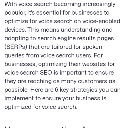
With voice search becoming increasingly
popular, it’s essential for businesses to
optimize for voice search on voice-enabled
devices. This means understanding and
adapting to search engine results pages
(SERPs) that are tailored for spoken
queries from voice search users. For
businesses, optimizing their websites for
voice search SEO is important to ensure
they are reaching as many customers as
possible. Here are 6 key strategies you can
implement to ensure your business is
optimized for voice search.