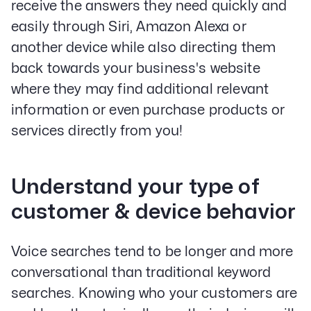
receive the answers they need quickly and
easily through Siri, Amazon Alexa or
another device while also directing them
back towards your business's website
where they may find additional relevant
information or even purchase products or
services directly from you!
Understand your type of
customer & device behavior
Voice searches tend to be longer and more
conversational than traditional keyword
searches. Knowing who your customers are