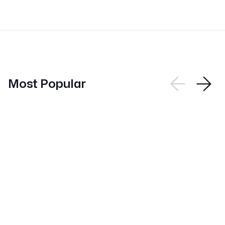
Most Popular