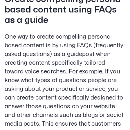
based content using FAQs
as a guide
One way to create compelling persona-
based content is by using FAQs (frequently
asked questions) as a guidepost when
creating content specifically tailored
toward voice searches. For example, if you
know what types of questions people are
asking about your product or service, you
can create content specifically designed to
answer those questions on your website
and other channels such as blogs or social
media posts. This ensures that customers