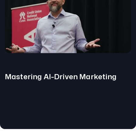
Mastering AI-Driven Marketing