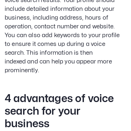
voice search results. Your profile should
include detailed information about your
business, including address, hours of
operation, contact number and website.
You can also add keywords to your profile
to ensure it comes up during a voice
search. This information is then
Our Specialities
indexed and can help you appear more
Banks and Credit Unions
Service-Based Companies
prominently.
Attorneys
HVAC Companies
4 advantages of voice
search for your
Services
Paid Social Advertising
business
Social Media