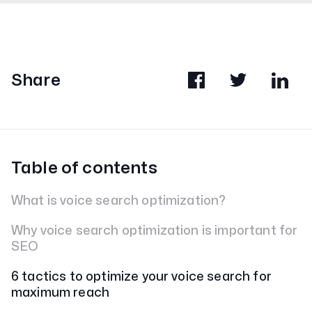
Share
Table of contents
What is voice search optimization?
Why voice search optimization is important for
SEO
6 tactics to optimize your voice search for
maximum reach