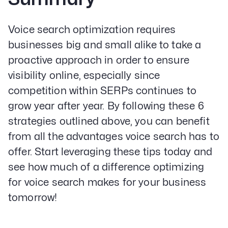
Voice search optimization requires
businesses big and small alike to take a
proactive approach in order to ensure
visibility online, especially since
competition within SERPs continues to
grow year after year. By following these 6
strategies outlined above, you can benefit
from all the advantages voice search has to
offer. Start leveraging these tips today and
see how much of a difference optimizing
for voice search makes for your business
tomorrow!