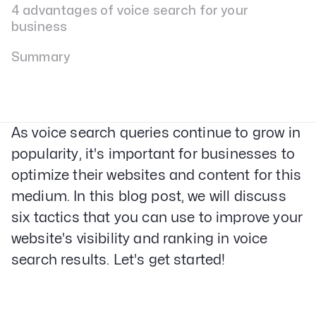
4 advantages of voice search for your
business
Summary
As voice search queries continue to grow in
popularity, it's important for businesses to
optimize their websites and content for this
medium. In this blog post, we will discuss
six tactics that you can use to improve your
website's visibility and ranking in voice
search results. Let's get started!