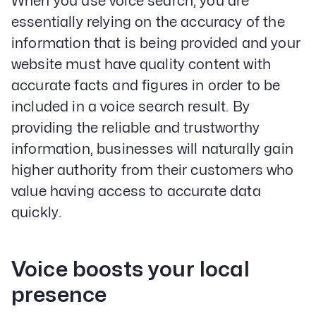
When you use voice search, you are
essentially relying on the accuracy of the
information that is being provided and your
website must have quality content with
accurate facts and figures in order to be
included in a voice search result. By
providing the reliable and trustworthy
information, businesses will naturally gain
higher authority from their customers who
value having access to accurate data
quickly.
Voice boosts your local
presence