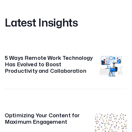
Latest Insights
5 Ways Remote Work Technology
Has Evolved to Boost
Productivity and Collaboration
Optimizing Your Content for
Maximum Engagement