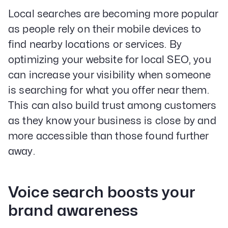
Local searches are becoming more popular
as people rely on their mobile devices to
find nearby locations or services. By
optimizing your website for local SEO, you
can increase your visibility when someone
is searching for what you offer near them.
This can also build trust among customers
as they know your business is close by and
more accessible than those found further
away.
Voice search boosts your
brand awareness