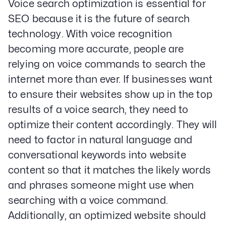
Voice search optimization is essential for
SEO because it is the future of search
technology. With voice recognition
becoming more accurate, people are
relying on voice commands to search the
internet more than ever. If businesses want
to ensure their websites show up in the top
results of a voice search, they need to
optimize their content accordingly. They will
need to factor in natural language and
conversational keywords into website
content so that it matches the likely words
and phrases someone might use when
searching with a voice command.
Additionally, an optimized website should