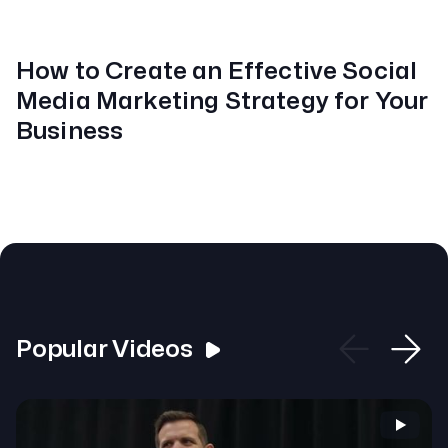
How to Create an Effective Social
Media Marketing Strategy for Your
Business
Popular Videos