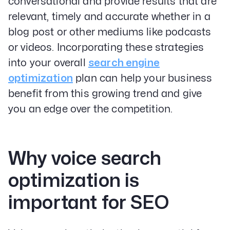
conversational and provide results that are
relevant, timely and accurate whether in a
blog post or other mediums like podcasts
or videos. Incorporating these strategies
into your overall
search engine
optimization
plan can help your business
benefit from this growing trend and give
you an edge over the competition.
Why voice search
optimization is
important for SEO