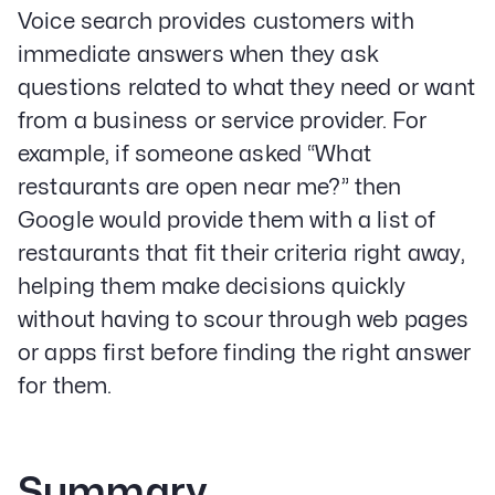
Voice search provides customers with
immediate answers when they ask
questions related to what they need or want
from a business or service provider. For
example, if someone asked “What
restaurants are open near me?” then
Google would provide them with a list of
restaurants that fit their criteria right away,
helping them make decisions quickly
without having to scour through web pages
or apps first before finding the right answer
for them.
Summary