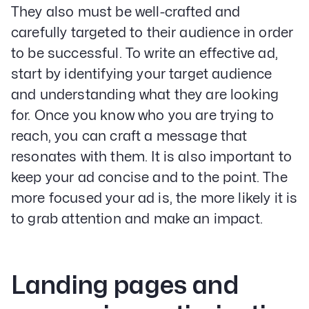
They also must be well-crafted and
carefully targeted to their audience in order
to be successful. To write an effective ad,
start by identifying your target audience
and understanding what they are looking
for. Once you know who you are trying to
reach, you can craft a message that
resonates with them. It is also important to
keep your ad concise and to the point. The
more focused your ad is, the more likely it is
to grab attention and make an impact.
Landing pages and