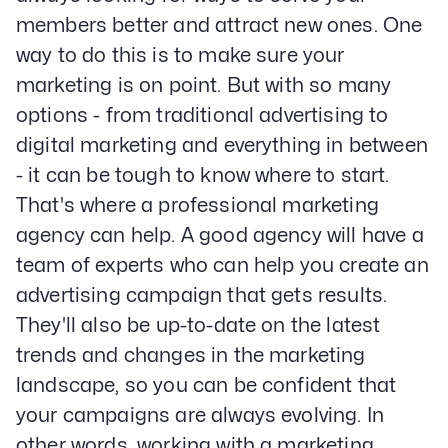
members better and attract new ones. One
way to do this is to make sure your
marketing is on point. But with so many
options - from traditional advertising to
digital marketing and everything in between
- it can be tough to know where to start.
That's where a professional marketing
agency can help. A good agency will have a
team of experts who can help you create an
advertising campaign that gets results.
They'll also be up-to-date on the latest
trends and changes in the marketing
landscape, so you can be confident that
your campaigns are always evolving. In
other words, working with a marketing