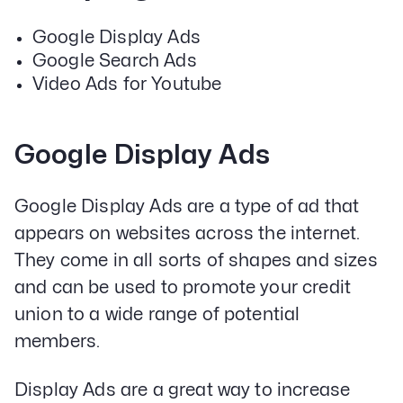
Google Display Ads
Google Search Ads
Video Ads for Youtube
Google Display Ads
Google Display Ads are a type of ad that
appears on websites across the internet.
They come in all sorts of shapes and sizes
and can be used to promote your credit
union to a wide range of potential
members.
Display Ads are a great way to increase