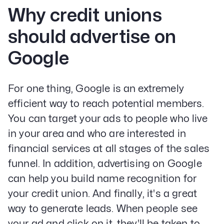
Why credit unions
should advertise on
Google
For one thing, Google is an extremely
efficient way to reach potential members.
You can target your ads to people who live
in your area and who are interested in
financial services at all stages of the sales
funnel. In addition, advertising on Google
can help you build name recognition for
your credit union. And finally, it's a great
way to generate leads. When people see
your ad and click on it, they'll be taken to