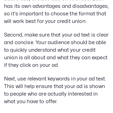
has its own advantages and disadvantages,
so it's important to choose the format that
will work best for your credit union.
Second, make sure that your ad text is clear
and concise. Your audience should be able
to quickly understand what your credit
union is all about and what they can expect
if they click on your ad.
Next, use relevant keywords in your ad text.
This will help ensure that your ad is shown
to people who are actually interested in
what you have to offer.