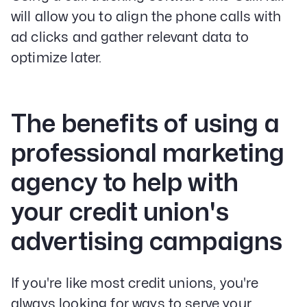
will allow you to align the phone calls with
ad clicks and gather relevant data to
optimize later.
The benefits of using a
professional marketing
agency to help with
your credit union's
advertising campaigns
If you're like most credit unions, you're
always looking for ways to serve your