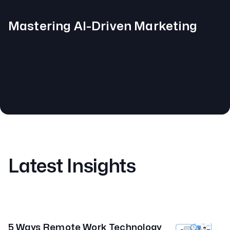
Mastering AI-Driven Marketing
Latest Insights
5 Ways Remote Work Technology