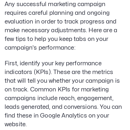
Any successful marketing campaign
requires careful planning and ongoing
evaluation in order to track progress and
make necessary adjustments. Here are a
few tips to help you keep tabs on your
campaign's performance:
First, identify your key performance
indicators (KPIs). These are the metrics
that will tell you whether your campaign is
on track. Common KPIs for marketing
campaigns include reach, engagement,
leads generated, and conversions. You can
find these in Google Analytics on your
website.