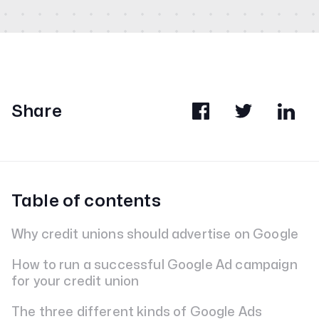
Share
Table of contents
Why credit unions should advertise on Google
How to run a successful Google Ad campaign
for your credit union
The three different kinds of Google Ads