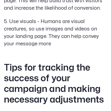
page. This will help build trust with visitors
and increase the likelihood of conversion.
5. Use visuals - Humans are visual
creatures, so use images and videos on
your landing page. They can help convey
your message more
Tips for tracking the
success of your
campaign and making
necessary adjustments