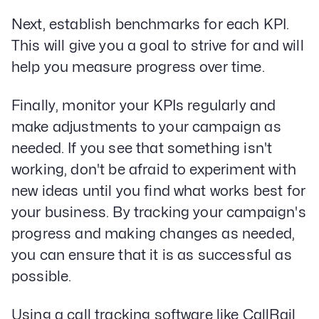
Next, establish benchmarks for each KPI.
This will give you a goal to strive for and will
help you measure progress over time.
Finally, monitor your KPIs regularly and
make adjustments to your campaign as
needed. If you see that something isn't
working, don't be afraid to experiment with
new ideas until you find what works best for
your business. By tracking your campaign's
progress and making changes as needed,
you can ensure that it is as successful as
possible.
Using a call tracking software like CallRail