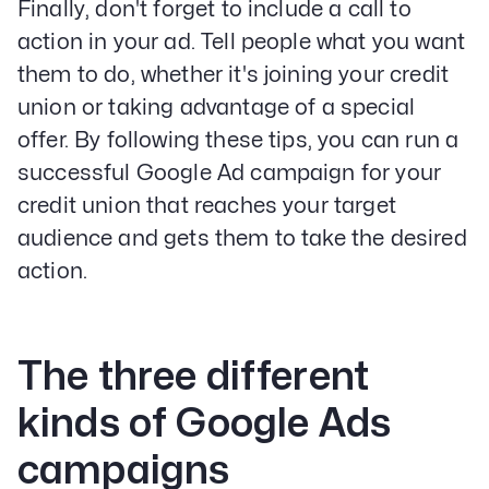
Finally, don't forget to include a call to
action in your ad. Tell people what you want
them to do, whether it's joining your credit
union or taking advantage of a special
offer. By following these tips, you can run a
successful Google Ad campaign for your
credit union that reaches your target
audience and gets them to take the desired
action.
The three different
kinds of Google Ads
campaigns