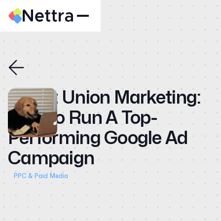
Home
About
Case Studies
Credit Union Marketing:
CMO
How to Run A Top-
Blog
Performing Google Ad
Videos
Campaign
Contact
PPC & Paid Media