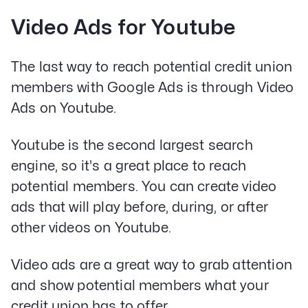
Video Ads for Youtube
The last way to reach potential credit union
members with Google Ads is through Video
Ads on Youtube.
Youtube is the second largest search
engine, so it's a great place to reach
potential members. You can create video
ads that will play before, during, or after
other videos on Youtube.
Video ads are a great way to grab attention
and show potential members what your
credit union has to offer.