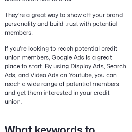
They're a great way to show off your brand
personality and build trust with potential
members.
If you're looking to reach potential credit
union members, Google Ads is a great
place to start. By using Display Ads, Search
Ads, and Video Ads on Youtube, you can
reach a wide range of potential members
and get them interested in your credit
union.
What keywords to