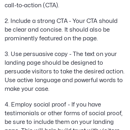
call-to-action (CTA).
2. Include a strong CTA - Your CTA should
be clear and concise. It should also be
prominently featured on the page.
3. Use persuasive copy - The text on your
landing page should be designed to
persuade visitors to take the desired action.
Use active language and powerful words to
make your case.
4. Employ social proof - If you have
testimonials or other forms of social proof,
be sure to include them on your landing