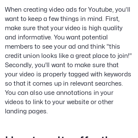
Email Lead Generation
When creating video ads for Youtube, you'll
Web Design & Development
want to keep a few things in mind. First,
SEO
make sure that your video is high quality
Creative Services
and informative. You want potential
members to see your ad and think "this
Get Started With Nettra
credit union looks like a great place to join!"
Secondly, you'll want to make sure that
Facebook
Youtube
Instagram
your video is properly tagged with keywords
LinkedIn
so that it comes up in relevant searches.
Privacy Policy
You can also use annotations in your
videos to link to your website or other
landing pages.