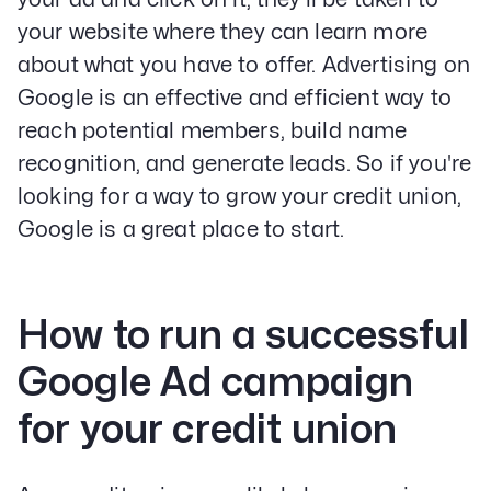
your website where they can learn more
about what you have to offer. Advertising on
Google is an effective and efficient way to
reach potential members, build name
recognition, and generate leads. So if you're
looking for a way to grow your credit union,
Google is a great place to start.
How to run a successful
Google Ad campaign
for your credit union