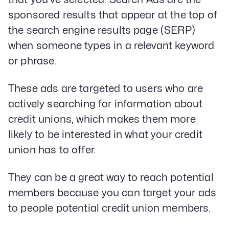
sponsored results that appear at the top of
the search engine results page (SERP)
when someone types in a relevant keyword
or phrase.
These ads are targeted to users who are
actively searching for information about
credit unions, which makes them more
likely to be interested in what your credit
union has to offer.
They can be a great way to reach potential
members because you can target your ads
to people potential credit union members.