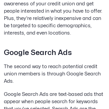
awareness of your credit union and get
people interested in what you have to offer.
Plus, they're relatively inexpensive and can
be targeted to specific demographics,
interests, and even locations.
Google Search Ads
The second way to reach potential credit
union members is through Google Search
Ads.
Google Search Ads are text-based ads that
appear when people search for keywords
that you've selected. Search Ads are the