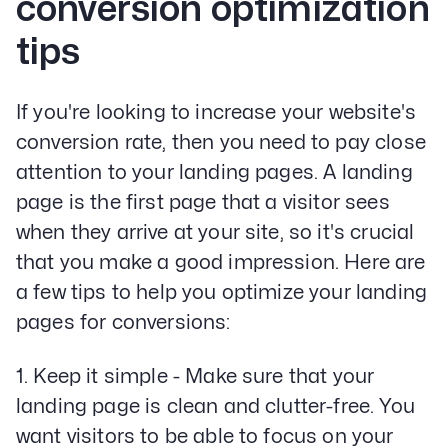
conversion optimization
tips
If you're looking to increase your website's
conversion rate, then you need to pay close
attention to your landing pages. A landing
page is the first page that a visitor sees
when they arrive at your site, so it's crucial
that you make a good impression. Here are
a few tips to help you optimize your landing
pages for conversions:
1. Keep it simple - Make sure that your
landing page is clean and clutter-free. You
want visitors to be able to focus on your