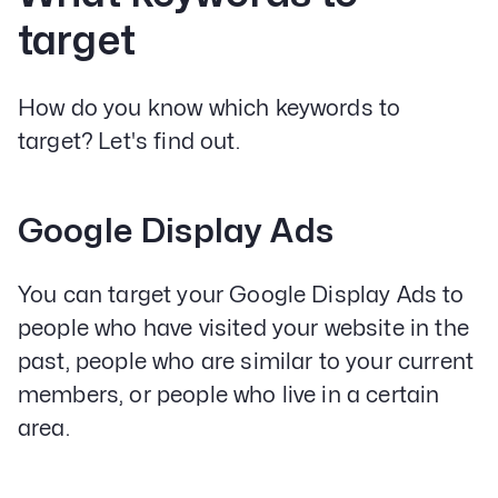
target
How do you know which keywords to
target? Let's find out.
Google Display Ads
You can target your Google Display Ads to
people who have visited your website in the
past, people who are similar to your current
members, or people who live in a certain
area.