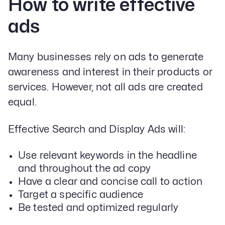
How to write effective
ads
Many businesses rely on ads to generate
awareness and interest in their products or
services. However, not all ads are created
equal.
Effective Search and Display Ads will:
Use relevant keywords in the headline
and throughout the ad copy
Have a clear and concise call to action
Target a specific audience
Be tested and optimized regularly