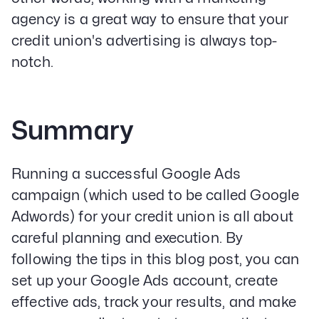
agency is a great way to ensure that your
credit union's advertising is always top-
notch.
Summary
Running a successful Google Ads
campaign (which used to be called Google
Adwords) for your credit union is all about
careful planning and execution. By
following the tips in this blog post, you can
set up your Google Ads account, create
effective ads, track your results, and make