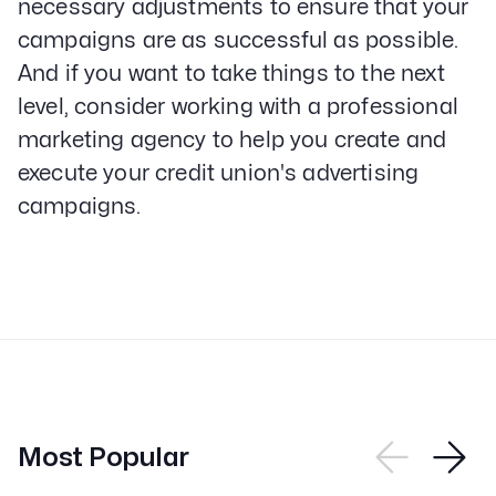
necessary adjustments to ensure that your
campaigns are as successful as possible.
And if you want to take things to the next
level, consider working with a professional
marketing agency to help you create and
execute your credit union's advertising
campaigns.
Most Popular