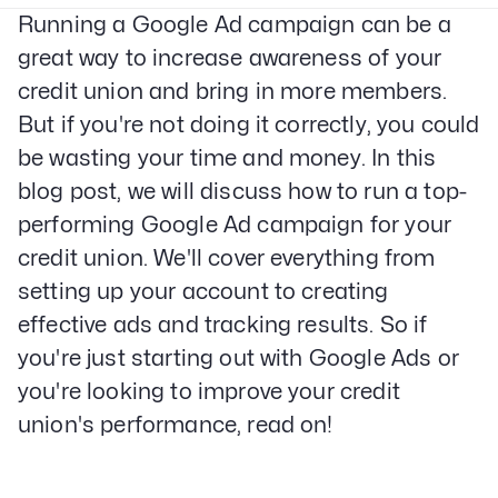
Running a Google Ad campaign can be a
great way to increase awareness of your
credit union and bring in more members.
But if you're not doing it correctly, you could
be wasting your time and money. In this
blog post, we will discuss how to run a top-
performing Google Ad campaign for your
credit union. We'll cover everything from
setting up your account to creating
effective ads and tracking results. So if
you're just starting out with Google Ads or
you're looking to improve your credit
union's performance, read on!