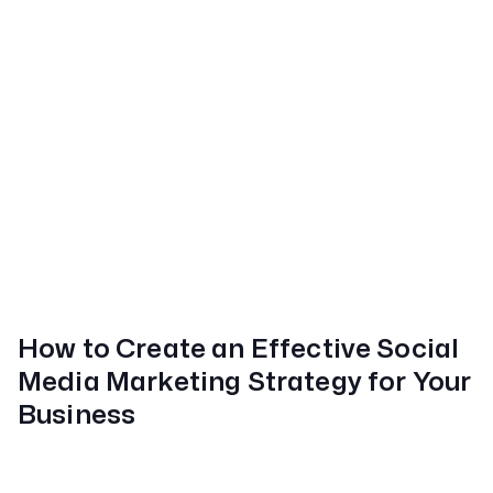
How to Create an Effective Social
Media Marketing Strategy for Your
Business