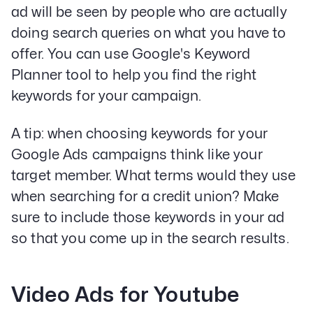
ad will be seen by people who are actually
doing search queries on what you have to
offer. You can use Google's Keyword
Planner tool to help you find the right
Our Specialities
keywords for your campaign.
Banks and Credit Unions
Service-Based Companies
A tip: when choosing keywords for your
Attorneys
Google Ads campaigns think like your
HVAC Companies
target member. What terms would they use
when searching for a credit union? Make
sure to include those keywords in your ad
Services
so that you come up in the search results.
Paid Social Advertising
Social Media
PPC & Paid Media
Video Ads for Youtube
Strategy & Data Analysis
Content Marketing