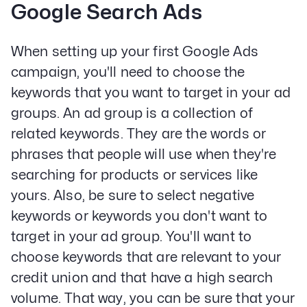
Google Search Ads
When setting up your first Google Ads
campaign, you'll need to choose the
keywords that you want to target in your ad
groups. An ad group is a collection of
related keywords. They are the words or
phrases that people will use when they're
searching for products or services like
yours. Also, be sure to select negative
keywords or keywords you don't want to
target in your ad group. You'll want to
choose keywords that are relevant to your
credit union and that have a high search
volume. That way, you can be sure that your