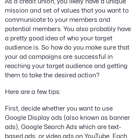
As a credit union, you likely have a unique
mission and set of values that you want to
communicate to your members and
potential members. You also probably have
a pretty good idea of who your target
audience is. So how do you make sure that
your ad campaigns are successful in
reaching your target audience and getting
them to take the desired action?
Here are a few tips:
First, decide whether you want to use
Google Display ads (also known as banner
ads), Google Search Ads which are text-
based ads, or video ads on YouTube. Each