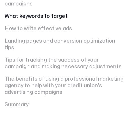
campaigns
What keywords to target
How to write effective ads
Landing pages and conversion optimization
tips
Tips for tracking the success of your
campaign and making necessary adjustments
The benefits of using a professional marketing
agency to help with your credit union's
advertising campaigns
Summary