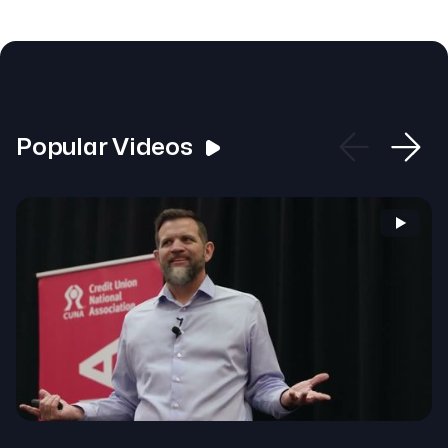
Popular Videos