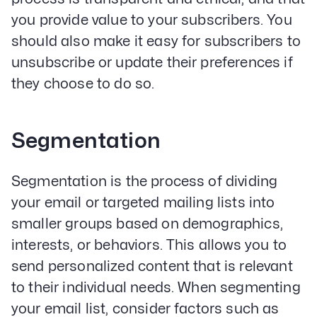
you provide value to your subscribers. You
should also make it easy for subscribers to
unsubscribe or update their preferences if
they choose to do so.
Segmentation
Segmentation is the process of dividing
your email or targeted mailing lists into
smaller groups based on demographics,
interests, or behaviors. This allows you to
send personalized content that is relevant
to their individual needs. When segmenting
your email list, consider factors such as