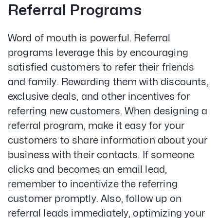
Referral Programs
Word of mouth is powerful. Referral
programs leverage this by encouraging
Our Specialities
satisfied customers to refer their friends
Banks and Credit Unions
and family. Rewarding them with discounts,
Service-Based Companies
Attorneys
exclusive deals, and other incentives for
HVAC Companies
referring new customers. When designing a
referral program, make it easy for your
customers to share information about your
business with their contacts. If someone
Services
clicks and becomes an email lead,
Paid Social Advertising
Social Media
remember to incentivize the referring
PPC & Paid Media
customer promptly. Also, follow up on
Strategy & Data Analysis
referral leads immediately, optimizing your
Content Marketing