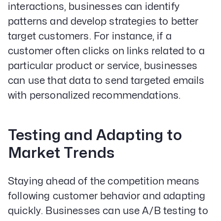
interactions, businesses can identify
patterns and develop strategies to better
target customers. For instance, if a
customer often clicks on links related to a
particular product or service, businesses
can use that data to send targeted emails
with personalized recommendations.
Testing and Adapting to
Market Trends
Staying ahead of the competition means
following customer behavior and adapting
quickly. Businesses can use A/B testing to