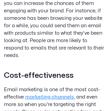
you can increase the chances of them
engaging with your brand. For instance, if
someone has been browsing your website
for a while, you could send them an email
with products similar to what they've been
looking at. People are more likely to
respond to emails that are relevant to their
needs.
Cost-effectiveness
Email marketing is one of the most cost-
effective
marketing channels
, and even
more so when you're targeting the right