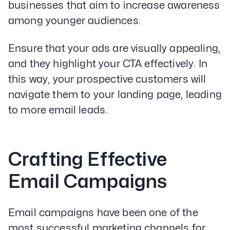
businesses that aim to increase awareness
among younger audiences.
Ensure that your ads are visually appealing,
and they highlight your CTA effectively. In
this way, your prospective customers will
navigate them to your landing page, leading
to more email leads.
Crafting Effective
Email Campaigns
Email campaigns have been one of the
most successful marketing channels for