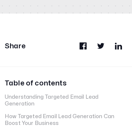
Share
Table of contents
Understanding Targeted Email Lead
Generation
How Targeted Email Lead Generation Can
Boost Your Business