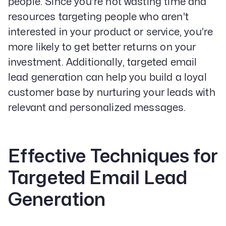
people. Since you're not wasting time and
resources targeting people who aren't
interested in your product or service, you're
more likely to get better returns on your
investment. Additionally, targeted email
lead generation can help you build a loyal
customer base by nurturing your leads with
relevant and personalized messages.
Effective Techniques for
Targeted Email Lead
Generation