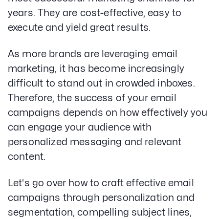
years. They are cost-effective, easy to
execute and yield great results.
As more brands are leveraging email
marketing, it has become increasingly
difficult to stand out in crowded inboxes.
Therefore, the success of your email
campaigns depends on how effectively you
can engage your audience with
personalized messaging and relevant
content.
Let's go over how to craft effective email
campaigns through personalization and
segmentation, compelling subject lines,