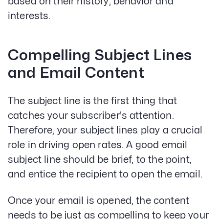
based on their history, behavior and
interests.
Compelling Subject Lines
and Email Content
The subject line is the first thing that
catches your subscriber's attention.
Therefore, your subject lines play a crucial
role in driving open rates. A good email
subject line should be brief, to the point,
and entice the recipient to open the email.
Once your email is opened, the content
needs to be just as compelling to keep your