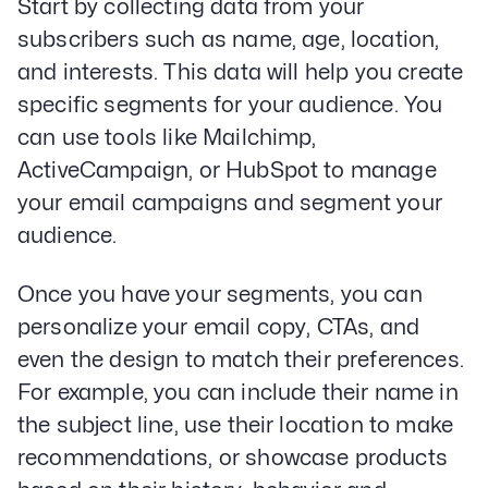
Start by collecting data from your
subscribers such as name, age, location,
and interests. This data will help you create
specific segments for your audience. You
can use tools like Mailchimp,
ActiveCampaign, or HubSpot to manage
your email campaigns and segment your
audience.
Once you have your segments, you can
personalize your email copy, CTAs, and
even the design to match their preferences.
For example, you can include their name in
the subject line, use their location to make
recommendations, or showcase products