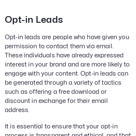
Opt-in Leads
Opt-in leads are people who have given you
permission to contact them via email.
These individuals have already expressed
interest in your brand and are more likely to
engage with your content. Opt-in leads can
be generated through a variety of tactics
such as offering a free download or
discount in exchange for their email
address.
It is essential to ensure that your opt-in
process is transparent and ethical, and that