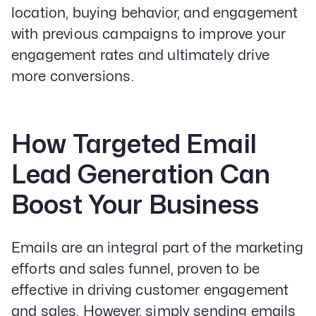
location, buying behavior, and engagement
with previous campaigns to improve your
engagement rates and ultimately drive
more conversions.
How Targeted Email
Lead Generation Can
Boost Your Business
Emails are an integral part of the marketing
efforts and sales funnel, proven to be
effective in driving customer engagement
and sales. However, simply sending emails