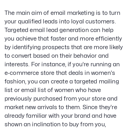
The main aim of email marketing is to turn
your qualified leads into loyal customers.
Targeted email lead generation can help
you achieve that faster and more efficiently
by identifying prospects that are more likely
to convert based on their behavior and
interests. For instance, if you're running an
e-commerce store that deals in women's
fashion, you can create a targeted mailing
list or email list of women who have
previously purchased from your store and
market new arrivals to them. Since they're
already familiar with your brand and have
shown an inclination to buy from you,