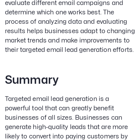
evaluate different email campaigns and
determine which one works best. The
process of analyzing data and evaluating
results helps businesses adapt to changing
market trends and make improvements to
their targeted email lead generation efforts.
Summary
Targeted email lead generation is a
powerful tool that can greatly benefit
businesses of all sizes. Businesses can
generate high-quality leads that are more
likely to convert into paying customers by