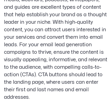
and guides are excellent types of content
that help establish your brand as a thought
leader in your niche. With high-quality
content, you can attract users interested in
your services and convert them into email
leads. For your email lead generation
campaigns to thrive, ensure the content is
visually appealing, informative, and relevant
to the audience, with compelling calls-to-
action (CTAs). CTA buttons should lead to
the landing page, where users can enter
their first and last names and email
addresses.