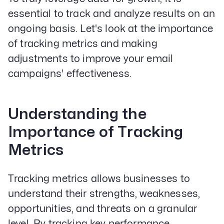
essential to track and analyze results on an
ongoing basis. Let's look at the importance
of tracking metrics and making
adjustments to improve your email
campaigns' effectiveness.
Understanding the
Importance of Tracking
Metrics
Tracking metrics allows businesses to
understand their strengths, weaknesses,
opportunities, and threats on a granular
level. By tracking key performance