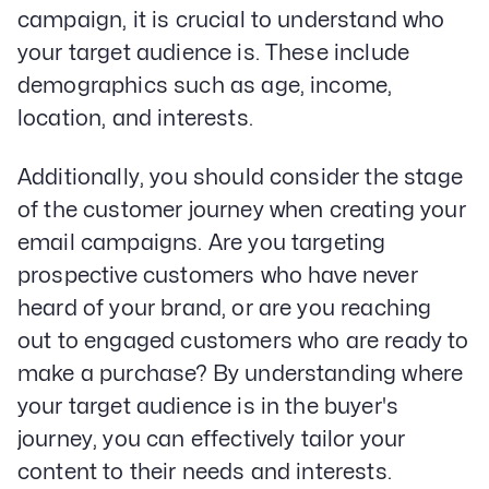
campaign, it is crucial to understand who
your target audience is. These include
demographics such as age, income,
location, and interests.
Additionally, you should consider the stage
of the customer journey when creating your
email campaigns. Are you targeting
prospective customers who have never
heard of your brand, or are you reaching
out to engaged customers who are ready to
make a purchase? By understanding where
your target audience is in the buyer's
journey, you can effectively tailor your
content to their needs and interests.