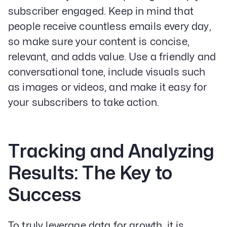
subscriber engaged. Keep in mind that
people receive countless emails every day,
so make sure your content is concise,
relevant, and adds value. Use a friendly and
conversational tone, include visuals such
as images or videos, and make it easy for
your subscribers to take action.
Tracking and Analyzing
Results: The Key to
Success
To truly leverage data for growth, it is