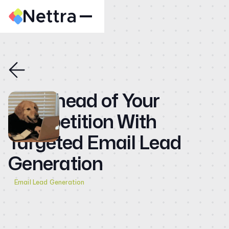
Home
About
Case Studies
Get Ahead of Your
CMO
Competition With
Blog
Targeted Email Lead
Videos
Generation
Contact
Email Lead Generation