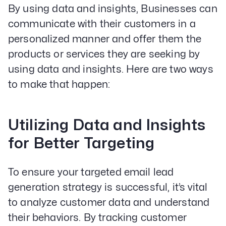
By using data and insights, Businesses can
communicate with their customers in a
personalized manner and offer them the
products or services they are seeking by
using data and insights. Here are two ways
to make that happen:
Utilizing Data and Insights
for Better Targeting
To ensure your targeted email lead
generation strategy is successful, it’s vital
to analyze customer data and understand
their behaviors. By tracking customer