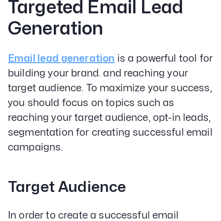
Targeted Email Lead
Generation
Email lead generation
is a powerful tool for
building your brand. and reaching your
target audience. To maximize your success,
you should focus on topics such as
reaching your target audience, opt-in leads,
segmentation for creating successful email
campaigns.
Target Audience
In order to create a successful email