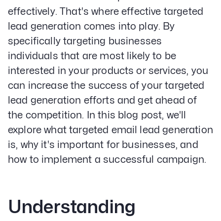
effectively. That's where effective targeted
lead generation comes into play. By
specifically targeting businesses
individuals that are most likely to be
interested in your products or services, you
can increase the success of your targeted
lead generation efforts and get ahead of
the competition. In this blog post, we'll
explore what targeted email lead generation
is, why it's important for businesses, and
how to implement a successful campaign.
Understanding