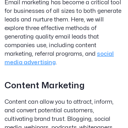
Email marketing has become a critical tool
for businesses of all sizes to both generate
leads and nurture them. Here, we will
explore three effective methods of
generating quality email leads that
companies use, including content
marketing, referral programs, and
social
media advertising
.
Content Marketing
Content can allow you to attract, inform,
and convert potential customers,
cultivating brand trust. Blogging, social
media, webinars, podcasts, whitepapers,