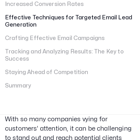
Increased Conversion Rates
Effective Techniques for Targeted Email Lead
Generation
Crafting Effective Email Campaigns
Tracking and Analyzing Results: The Key to
Success
Staying Ahead of Competition
Summary
With so many companies vying for
customers' attention, it can be challenging
to stand out and reach potential clients