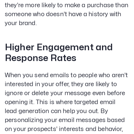
they're more likely to make a purchase than
someone who doesn't have a history with
your brand.
Higher Engagement and
Response Rates
When you send emails to people who aren't
interested in your offer, they are likely to
ignore or delete your message even before
opening it. This is where targeted email
lead generation can help you out. By
personalizing your email messages based
on your prospects' interests and behavior,