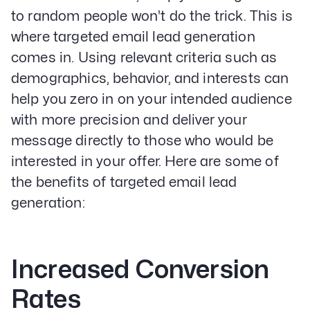
to random people won't do the trick. This is
where targeted email lead generation
comes in. Using relevant criteria such as
demographics, behavior, and interests can
help you zero in on your intended audience
with more precision and deliver your
message directly to those who would be
interested in your offer. Here are some of
the benefits of targeted email lead
generation:
Increased Conversion
Rates