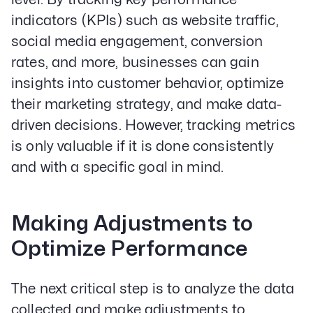
indicators (KPIs) such as website traffic,
social media engagement, conversion
rates, and more, businesses can gain
insights into customer behavior, optimize
their marketing strategy, and make data-
driven decisions. However, tracking metrics
is only valuable if it is done consistently
and with a specific goal in mind.
Making Adjustments to
Optimize Performance
The next critical step is to analyze the data
collected and make adjustments to