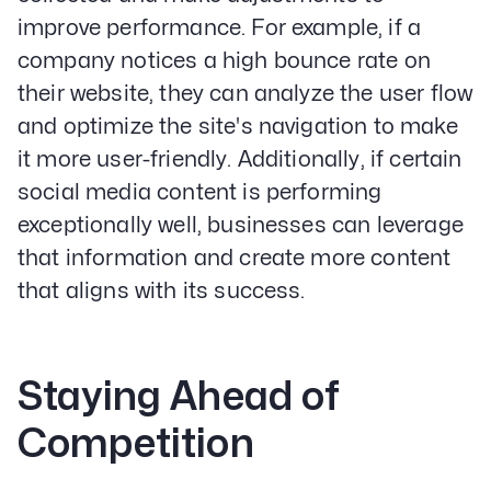
improve performance. For example, if a
company notices a high bounce rate on
their website, they can analyze the user flow
and optimize the site's navigation to make
it more user-friendly. Additionally, if certain
social media content is performing
exceptionally well, businesses can leverage
that information and create more content
that aligns with its success.
Staying Ahead of
Competition