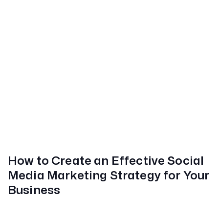
How to Create an Effective Social
Media Marketing Strategy for Your
Business