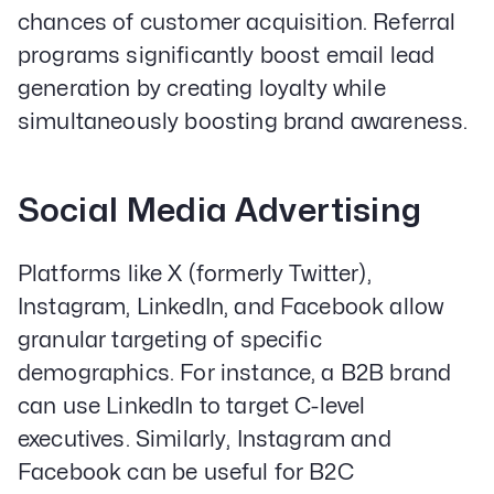
chances of customer acquisition. Referral
Email Lead Generation
Web Design & Development
programs significantly boost email lead
SEO
generation by creating loyalty while
Creative Services
simultaneously boosting brand awareness.
Get Started With Nettra
Social Media Advertising
Facebook
Youtube
Instagram
Platforms like X (formerly Twitter),
LinkedIn
Instagram, LinkedIn, and Facebook allow
Privacy Policy
granular targeting of specific
demographics. For instance, a B2B brand
can use LinkedIn to target C-level
executives. Similarly, Instagram and
Facebook can be useful for B2C