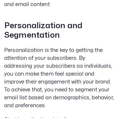
and email content.
Personalization and
Segmentation
Personalization is the key to getting the
attention of your subscribers. By
addressing your subscribers as individuals,
you can make them feel special and
improve their engagement with your brand.
To achieve that, you need to segment your
email list based on demographics, behavior,
and preferences.