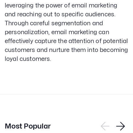
leveraging the power of email marketing
and reaching out to specific audiences.
Through careful segmentation and
personalization, email marketing can
effectively capture the attention of potential
customers and nurture them into becoming
loyal customers.
Most Popular