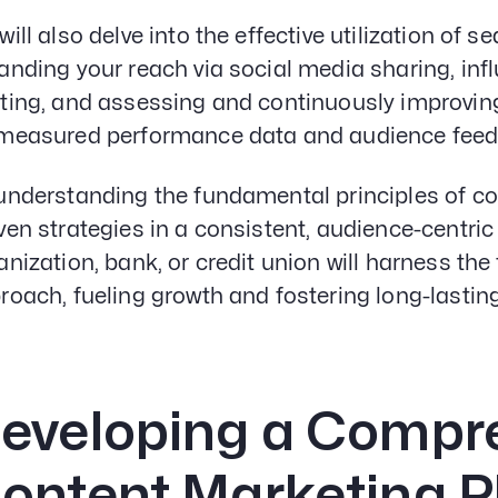
will also delve into the effective utilization of
anding your reach via social media sharing, inf
ting, and assessing and continuously improvin
measured performance data and audience feed
understanding the fundamental principles of c
ven strategies in a consistent, audience-centri
anization, bank, or credit union will harness the 
roach, fueling growth and fostering long-lastin
eveloping a Compr
ontent Marketing P