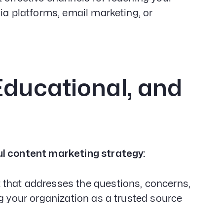
ia platforms, email marketing, or
Educational, and
ul content marketing strategy:
 that addresses the questions, concerns,
ng your organization as a trusted source