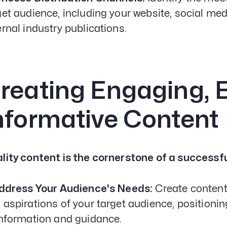
get audience, including your website, social med
ernal industry publications.
reating Engaging, 
nformative Content
lity content is the cornerstone of a successf
Address Your Audience's Needs:
Create content
 aspirations of your target audience, positioni
information and guidance.