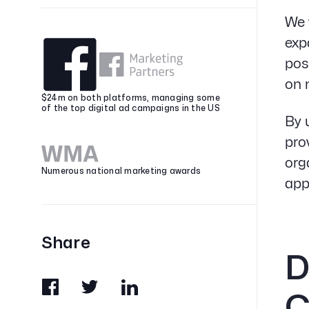
We 
exp
pos
on 
$24m on both platforms, managing some
of the top digital ad campaigns in the US
By 
pro
org
Numerous national marketing awards
app
Share
D
C