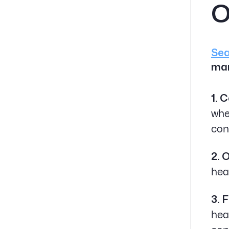
O
Sea
mar
1. 
whe
con
2. 
hea
3. 
hea