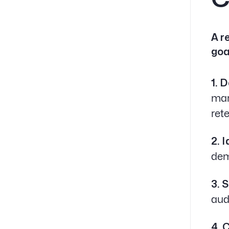
A r
goa
1. 
mar
ret
2. 
dem
3. 
aud
4. 