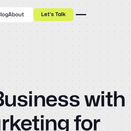
Let’s Talk
log
About
Our Specialities
Business with
Banks and Credit Unions
Ho
Service-Based Companies
Attorneys
HVAC Companies
Abo
keting for
Services
Paid Social Advertising