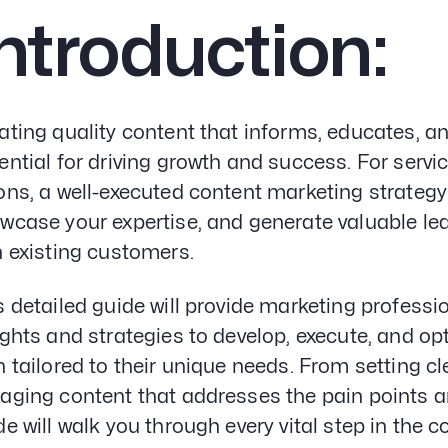
ntroduction:
ating quality content that informs, educates, a
ential for driving growth and success. For servi
ons, a well-executed content marketing strategy
wcase your expertise, and generate valuable le
h existing customers.
s detailed guide will provide marketing professi
ights and strategies to develop, execute, and o
n tailored to their unique needs. From setting cl
aging content that addresses the pain points an
de will walk you through every vital step in the 