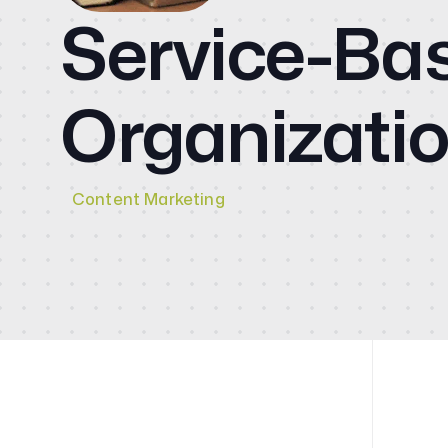
CMO
Service-Ba
Blog
Organizati
Videos
Contact
Content Marketing