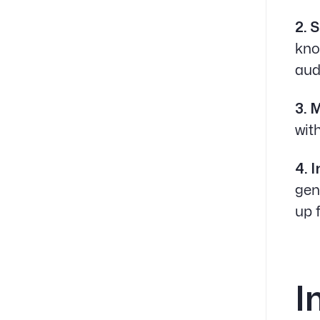
2. 
kno
aud
3. 
wit
4. 
gen
up 
I