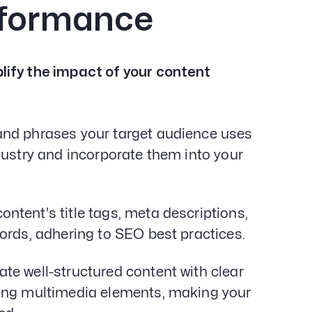
rformance
lify the impact of your content
 and phrases your target audience uses
dustry and incorporate them into your
ontent's title tags, meta descriptions,
ords, adhering to SEO best practices.
te well-structured content with clear
ling multimedia elements, making your