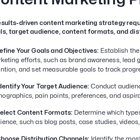
esults-driven content marketing strategy requi
ls, target audience, content formats, and dis
Define Your Goals and Objectives:
Establish the
keting efforts, such as brand awareness, lead
ention, and set measurable goals to track progr
Identify Your Target Audience:
Conduct audienc
ographics, pain points, preferences, and aspira
Select Content Formats:
Determine which types 
ience, such as blog posts, case studies, videos,
Choose Distribution Channels:
Identify the most