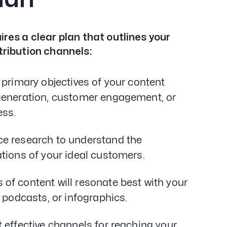
res a clear plan that outlines your
tribution channels:
 primary objectives of your content
 generation, customer engagement, or
ess.
e research to understand the
tions of your ideal customers.
of content will resonate best with your
 podcasts, or infographics.
 effective channels for reaching your