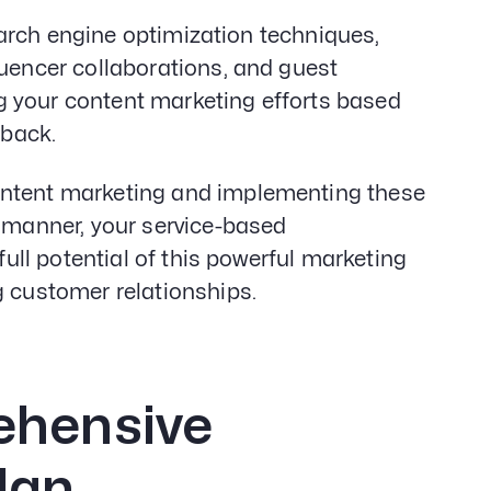
 search engine optimization techniques,
luencer collaborations, and guest
g your content marketing efforts based
back.
ontent marketing and implementing these
c manner, your service-based
full potential of this powerful marketing
g customer relationships.
ehensive
lan