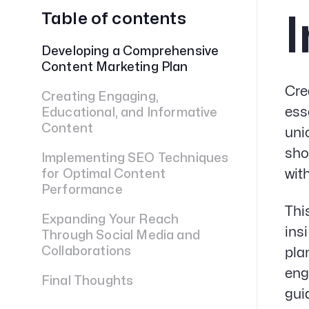
Table of contents
I
Developing a Comprehensive
Content Marketing Plan
Cre
Creating Engaging,
ess
Educational, and Informative
Content
uni
sho
Implementing SEO Techniques
wit
for Optimal Content
Performance
Thi
Expanding Your Reach
ins
Through Social Media and
Collaborations
pla
eng
Final Thoughts
gui