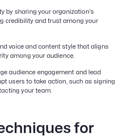
ty by sharing your organization's
ng credibility and trust among your
nd voice and content style that aligns
arity among your audience.
ge audience engagement and lead
t users to take action, such as signing
tacting your team.
echniques for