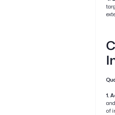
tar
ext
C
I
Qua
1. 
and
of 