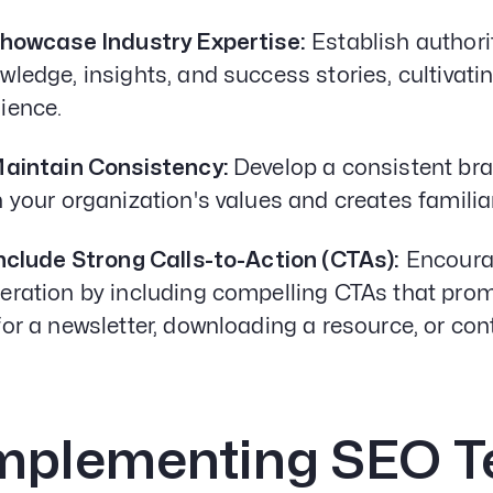
Showcase Industry Expertise:
Establish authori
wledge, insights, and success stories, cultivati
ience.
Maintain Consistency:
Develop a consistent bra
h your organization's values and creates famili
Include Strong Calls-to-Action (CTAs):
Encoura
eration by including compelling CTAs that promp
for a newsletter, downloading a resource, or con
mplementing SEO T