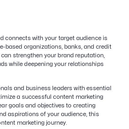
Gener
Web D
&
Devel
SEO
Creat
nd connects with your target audience is
Servi
ce-based organizations, banks, and credit
 can strengthen your brand reputation,
ads while deepening your relationships
onals and business leaders with essential
ptimize a successful content marketing
ear goals and objectives to creating
d aspirations of your audience, this
content marketing journey.