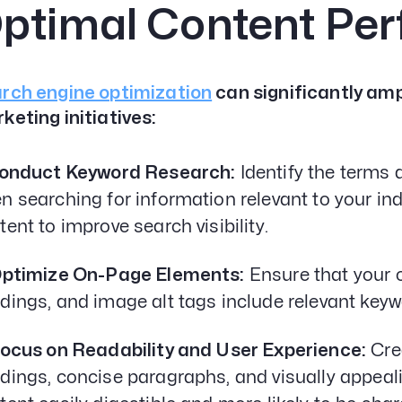
ptimal Content Pe
rch engine optimization
can significantly amp
keting initiatives:
Conduct Keyword Research:
Identify the terms
n searching for information relevant to your in
tent to improve search visibility.
Optimize On-Page Elements:
Ensure that your c
dings, and image alt tags include relevant keyw
Focus on Readability and User Experience:
Crea
dings, concise paragraphs, and visually appea