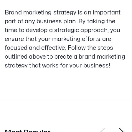
Brand marketing strategy is an important
part of any business plan. By taking the
time to develop a strategic approach, you
ensure that your marketing efforts are
focused and effective. Follow the steps
outlined above to create a brand marketing
strategy that works for your business!