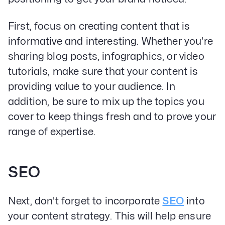
First, focus on creating content that is
informative and interesting. Whether you're
sharing blog posts, infographics, or video
tutorials, make sure that your content is
providing value to your audience. In
addition, be sure to mix up the topics you
cover to keep things fresh and to prove your
range of expertise.
Our Specialities
SEO
Banks and Credit Unions
Service-Based Companies
Next, don't forget to incorporate
SEO
into
Attorneys
HVAC Companies
your content strategy. This will help ensure