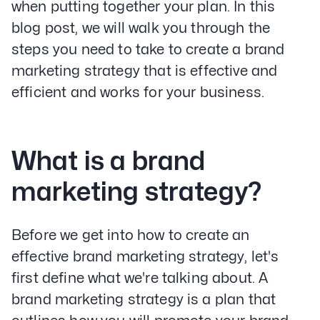
when putting together your plan. In this
blog post, we will walk you through the
steps you need to take to create a brand
marketing strategy that is effective and
efficient and works for your business.
What is a brand
marketing strategy?
Before we get into how to create an
effective brand marketing strategy, let's
first define what we're talking about. A
brand marketing strategy is a plan that