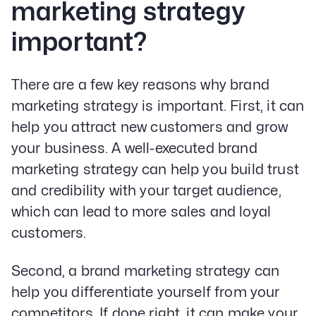
marketing strategy
important?
There are a few key reasons why brand
marketing strategy is important. First, it can
help you attract new customers and grow
your business. A well-executed brand
marketing strategy can help you build trust
and credibility with your target audience,
which can lead to more sales and loyal
customers.
Second, a brand marketing strategy can
help you differentiate yourself from your
competitors. If done right, it can make your