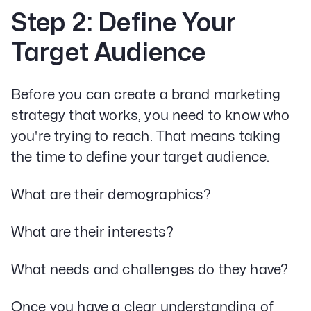
Step 2: Define Your
Target Audience
Before you can create a brand marketing
strategy that works, you need to know who
you're trying to reach. That means taking
the time to define your target audience.
What are their demographics?
What are their interests?
What needs and challenges do they have?
Once you have a clear understanding of