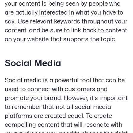
your content is being seen by people who
are actually interested in what you have to
say. Use relevant keywords throughout your
Services
content, and be sure to link back to content
Paid Social Advertising
Social Media
on your website that supports the topic.
PPC & Paid Media
Strategy & Data Analysis
Content Marketing
Social Media
Email Lead Generation
Web Design & Development
Social media is a powerful tool that can be
SEO
Creative Services
used to connect with customers and
promote your brand. However, it's important
to remember that not all social media
Get Started With Nettra
platforms are created equal. To create
Facebook
Youtube
Instagram
compelling content that will resonate with