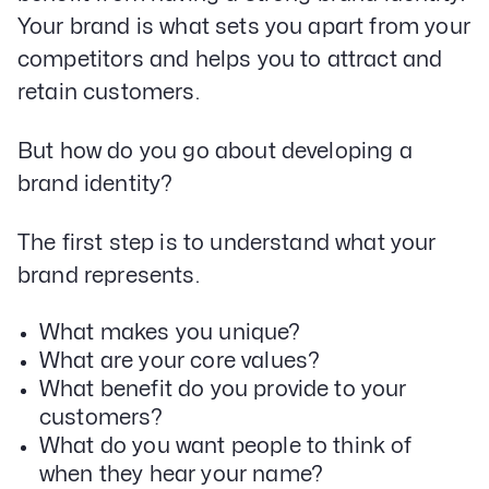
Your brand is what sets you apart from your
competitors and helps you to attract and
retain customers.
But how do you go about developing a
brand identity?
The first step is to understand what your
brand represents.
What makes you unique?
What are your core values?
What benefit do you provide to your
customers?
What do you want people to think of
when they hear your name?