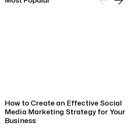
Most Popular
How to Create an Effective Social
Media Marketing Strategy for Your
Business