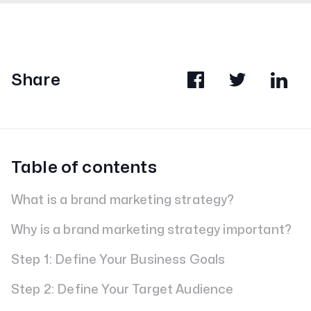
Share
Table of contents
What is a brand marketing strategy?
Why is a brand marketing strategy important?
Step 1: Define Your Business Goals
Step 2: Define Your Target Audience