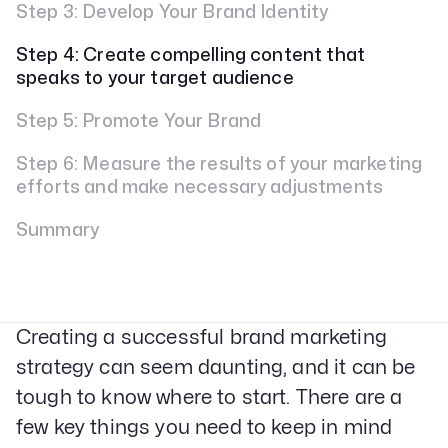
Step 3: Develop Your Brand Identity
Step 4: Create compelling content that
speaks to your target audience
Step 5: Promote Your Brand
Step 6: Measure the results of your marketing
efforts and make necessary adjustments
Summary
Creating a successful brand marketing
strategy can seem daunting, and it can be
tough to know where to start. There are a
few key things you need to keep in mind