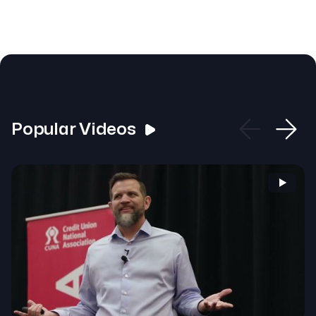
Popular Videos