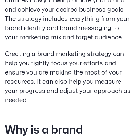
outlines how you will promote your brand
and achieve your desired business goals.
The strategy includes everything from your
brand identity and brand messaging to
your marketing mix and target audience.
Creating a brand marketing strategy can
help you tightly focus your efforts and
ensure you are making the most of your
resources. It can also help you measure
your progress and adjust your approach as
needed.
Why is a brand