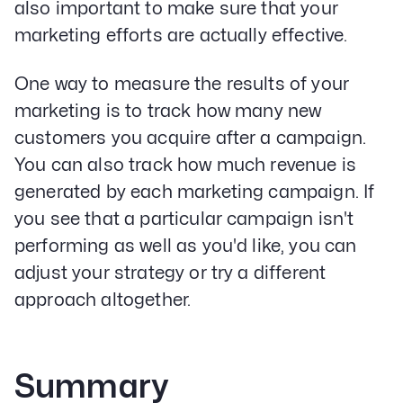
also important to make sure that your
marketing efforts are actually effective.
One way to measure the results of your
marketing is to track how many new
customers you acquire after a campaign.
You can also track how much revenue is
generated by each marketing campaign. If
you see that a particular campaign isn't
performing as well as you'd like, you can
adjust your strategy or try a different
approach altogether.
Summary