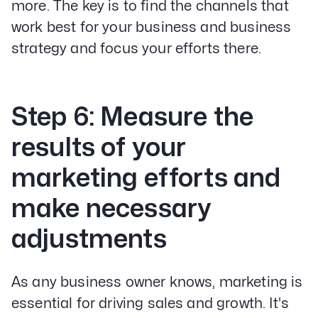
more. The key is to find the channels that
work best for your business and business
strategy and focus your efforts there.
Step 6: Measure the
results of your
marketing efforts and
make necessary
adjustments
As any business owner knows, marketing is
essential for driving sales and growth. It's