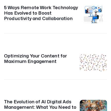
5 Ways Remote Work Technology
Has Evolved to Boost
Productivity and Collaboration
Optimizing Your Content for
Maximum Engagement
The Evolution of AI Digital Ads
Management: What You Need to