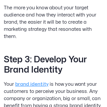
The more you know about your target
audience and how they interact with your
brand, the easier it will be to create a
marketing strategy that resonates with
them.
Step 3: Develop Your
Brand Identity
Your
brand identity
is how you want your
customers to perceive your business. Any
company or organization, big or small, can
benefit from having a strong brand identity.