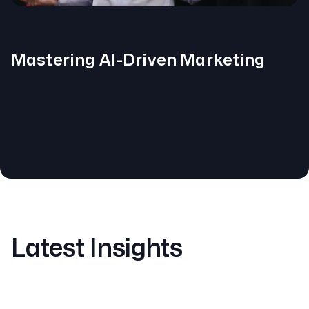
Mastering AI-Driven Marketing
Latest Insights