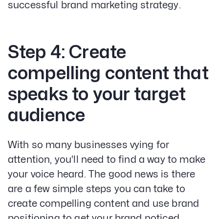
successful brand marketing strategy.
Step 4: Create
compelling content that
speaks to your target
audience
With so many businesses vying for
attention, you'll need to find a way to make
your voice heard. The good news is there
are a few simple steps you can take to
create compelling content and use brand
positioning to get your brand noticed.