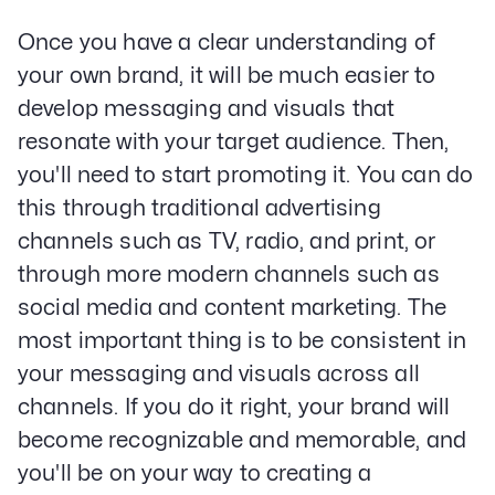
Once you have a clear understanding of
your own brand, it will be much easier to
develop messaging and visuals that
resonate with your target audience. Then,
you'll need to start promoting it. You can do
this through traditional advertising
channels such as TV, radio, and print, or
through more modern channels such as
social media and content marketing. The
most important thing is to be consistent in
your messaging and visuals across all
channels. If you do it right, your brand will
become recognizable and memorable, and
you'll be on your way to creating a