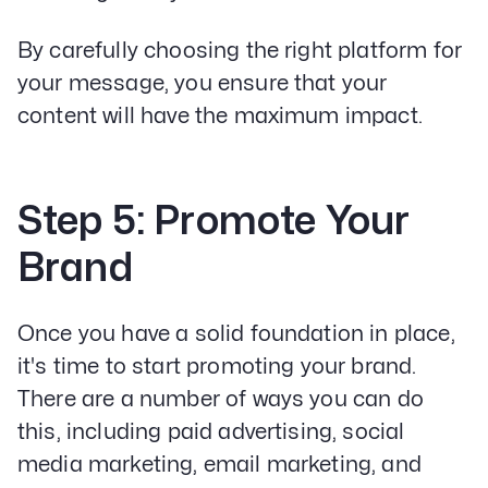
By carefully choosing the right platform for
your message, you ensure that your
content will have the maximum impact.
Step 5: Promote Your
Brand
Once you have a solid foundation in place,
it's time to start promoting your brand.
There are a number of ways you can do
this, including paid advertising, social
media marketing, email marketing, and