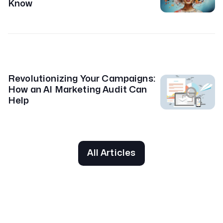
Know
Revolutionizing Your Campaigns:
How an AI Marketing Audit Can
Help
All Articles