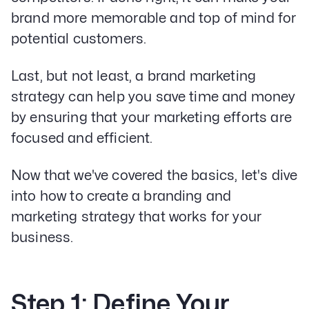
brand more memorable and top of mind for
potential customers.
Last, but not least, a brand marketing
strategy can help you save time and money
by ensuring that your marketing efforts are
focused and efficient.
Now that we've covered the basics, let's dive
into how to create a branding and
marketing strategy that works for your
business.
Step 1: Define Your