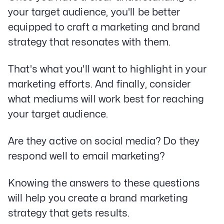
your target audience, you'll be better
equipped to craft a marketing and brand
strategy that resonates with them.
That's what you'll want to highlight in your
marketing efforts. And finally, consider
what mediums will work best for reaching
your target audience.
Are they active on social media? Do they
respond well to email marketing?
Knowing the answers to these questions
will help you create a brand marketing
strategy that gets results.