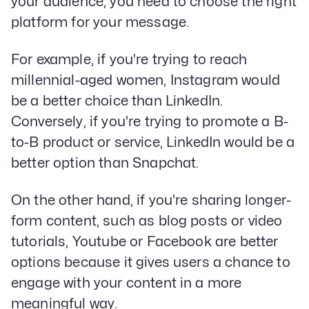
your audience, you need to choose the right
LinkedIn
platform for your message.
Privacy Policy
For example, if you're trying to reach
millennial-aged women, Instagram would
be a better choice than LinkedIn.
Conversely, if you're trying to promote a B-
to-B product or service, LinkedIn would be a
better option than Snapchat.
On the other hand, if you're sharing longer-
form content, such as blog posts or video
tutorials, Youtube or Facebook are better
options because it gives users a chance to
engage with your content in a more
meaningful way.