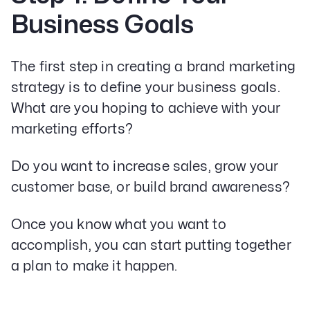
Business Goals
The first step in creating a brand marketing
strategy is to define your business goals.
What are you hoping to achieve with your
marketing efforts?
Do you want to increase sales, grow your
customer base, or build brand awareness?
Once you know what you want to
accomplish, you can start putting together
a plan to make it happen.