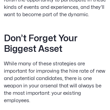
kinds of events and experiences, and they’ll
want to become part of the dynamic.
Don’t Forget Your
Biggest Asset
While many of these strategies are
important for improving the hire rate of new
and potential candidates, there is one
weapon in your arsenal that will always be
the most important: your existing
employees.