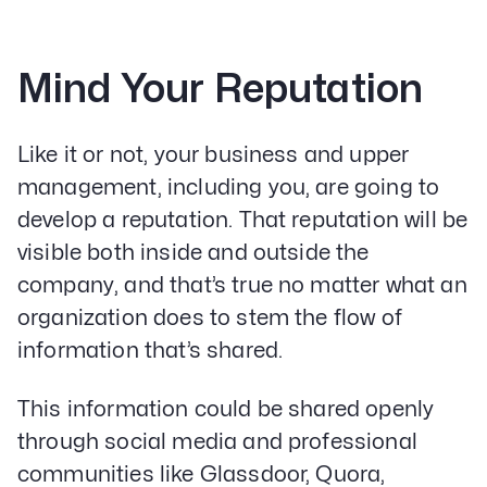
Mind Your Reputation
Like it or not, your business and upper
management, including you, are going to
develop a reputation. That reputation will be
visible both inside and outside the
company, and that’s true no matter what an
organization does to stem the flow of
information that’s shared.
This information could be shared openly
through social media and professional
communities like Glassdoor, Quora,