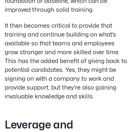
foundation or baseline, which can be
Services
Paid Social Advertising
improved through solid training.
Social Media
PPC & Paid Media
It then becomes critical to provide that
Strategy & Data Analysis
training and continue building on what’s
Content Marketing
available so that teams and employees
Email Lead Generation
Web Design & Development
grow stronger and more skilled over time.
SEO
This has the added benefit of giving back to
Creative Services
potential candidates. Yes, they might be
signing on with a company to work and
Get Started With Nettra
provide support, but they’re also gaining
invaluable knowledge and skills.
Facebook
Youtube
Instagram
LinkedIn
Leverage and
Privacy Policy