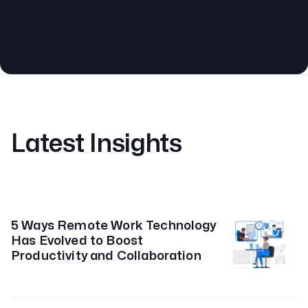
Latest Insights
5 Ways Remote Work Technology
Has Evolved to Boost
Productivity and Collaboration