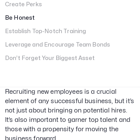
Create Perks
Be Honest
Establish Top-Notch Training
Leverage and Encourage Team Bonds
Don’t Forget Your Biggest Asset
Recruiting new employees is a crucial
element of any successful business, but it’s
not just about bringing on potential hires.
It’s also important to garner top talent and
those with a propensity for moving the
business forward.