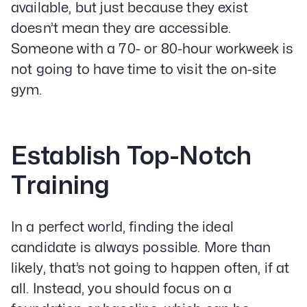
available, but just because they exist
doesn’t mean they are accessible.
Someone with a 70- or 80-hour workweek is
not going to have time to visit the on-site
gym.
Establish Top-Notch
Our Specialities
Training
Banks and Credit Unions
Service-Based Companies
Attorneys
In a perfect world, finding the ideal
HVAC Companies
candidate is always possible. More than
likely, that’s not going to happen often, if at
all. Instead, you should focus on a