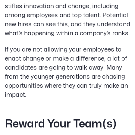
stifles innovation and change, including
among employees and top talent. Potential
new hires can see this, and they understand
what’s happening within a company’s ranks.
If you are not allowing your employees to
enact change or make a difference, a lot of
candidates are going to walk away. Many
from the younger generations are chasing
opportunities where they can truly make an
impact.
Reward Your Team(s)