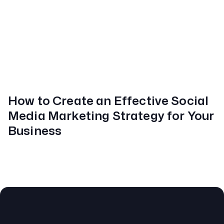
How to Create an Effective Social
Media Marketing Strategy for Your
Business