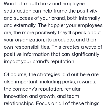
Word-of-mouth buzz and employee
satisfaction can help frame the positivity
and success of your brand, both internally
and externally. The happier your employees
are, the more positively they’ll speak about
your organization, its products, and their
own responsibilities. This creates a wave of
positive information that can significantly
impact your brand’s reputation.
Of course, the strategies laid out here are
also important, including perks, rewards,
the company’s reputation, regular
innovation and growth, and team
relationships. Focus on all of these things