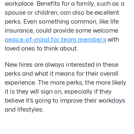
workplace. Benefits for a family, such as a
spouse or children, can also be excellent
perks. Even something common, like life
insurance, could provide some welcome
peace-of-mind for team members
with
loved ones to think about.
New hires are always interested in these
perks and what it means for their overall
experience. The more perks, the more likely
it is they will sign on, especially if they
believe it’s going to improve their workdays
and lifestyles.