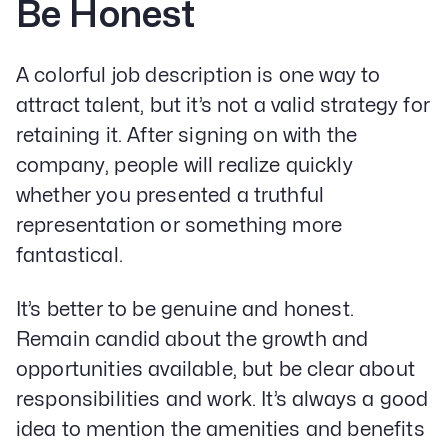
Be Honest
A colorful job description is one way to
attract talent, but it’s not a valid strategy for
retaining it. After signing on with the
company, people will realize quickly
whether you presented a truthful
representation or something more
fantastical.
It’s better to be genuine and honest.
Remain candid about the growth and
opportunities available, but be clear about
responsibilities and work. It’s always a good
idea to mention the amenities and benefits