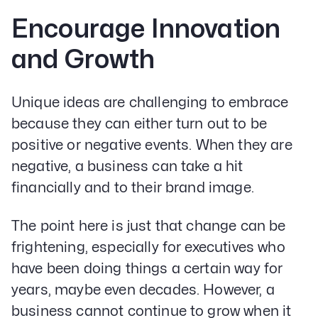
Encourage Innovation
and Growth
Unique ideas are challenging to embrace
because they can either turn out to be
positive or negative events. When they are
negative, a business can take a hit
financially and to their brand image.
The point here is just that change can be
frightening, especially for executives who
have been doing things a certain way for
years, maybe even decades. However, a
business cannot continue to grow when it