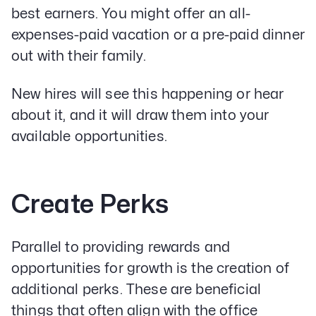
best earners. You might offer an all-
expenses-paid vacation or a pre-paid dinner
out with their family.
New hires will see this happening or hear
about it, and it will draw them into your
available opportunities.
Create Perks
Parallel to providing rewards and
opportunities for growth is the creation of
additional perks. These are beneficial
things that often align with the office