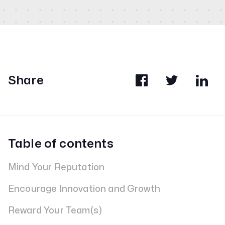
Share
Table of contents
Mind Your Reputation
Encourage Innovation and Growth
Reward Your Team(s)