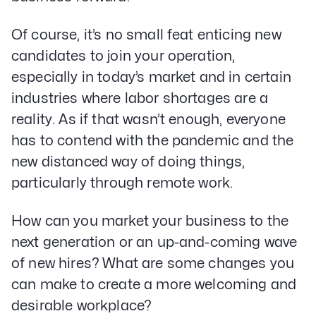
Of course, it’s no small feat enticing new
candidates to join your operation,
especially in today’s market and in certain
industries where labor shortages are a
reality. As if that wasn’t enough, everyone
has to contend with the pandemic and the
new distanced way of doing things,
particularly through remote work.
How can you market your business to the
next generation or an up-and-coming wave
of new hires? What are some changes you
can make to create a more welcoming and
desirable workplace?