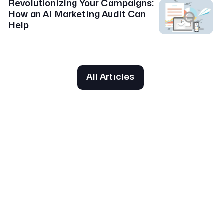
Revolutionizing Your Campaigns:
How an AI Marketing Audit Can
Help
All Articles