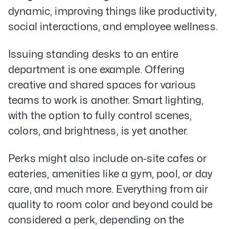
dynamic, improving things like productivity,
social interactions, and employee wellness.
Issuing standing desks to an entire
department is one example. Offering
creative and shared spaces for various
teams to work is another. Smart lighting,
with the option to fully control scenes,
colors, and brightness, is yet another.
Perks might also include on-site cafes or
eateries, amenities like a gym, pool, or day
care, and much more. Everything from air
quality to room color and beyond could be
considered a perk, depending on the