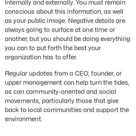
internally and externally. You must remain
conscious about this information, as well
as your public image. Negative details are
always going to surface at one time or
another, but you should be doing everything
you can to put forth the best your
organization has to offer.
Regular updates from a CEO, founder, or
upper management can help turn the tides,
as can community-oriented and social
movements, particularly those that give
back to local communities and support the
environment.