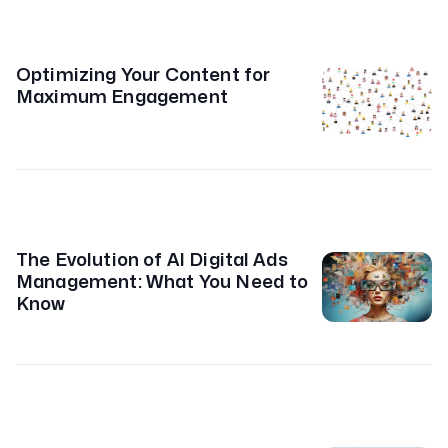
Optimizing Your Content for
Maximum Engagement
The Evolution of AI Digital Ads
Management: What You Need to
Know