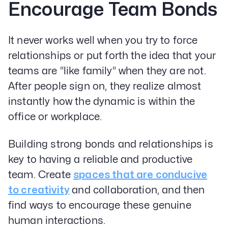
Encourage Team Bonds
It never works well when you try to force
relationships or put forth the idea that your
teams are “like family” when they are not.
After people sign on, they realize almost
instantly how the dynamic is within the
office or workplace.
Building strong bonds and relationships is
key to having a reliable and productive
team. Create
spaces that are conducive
to creativity
and collaboration, and then
find ways to encourage these genuine
human interactions.