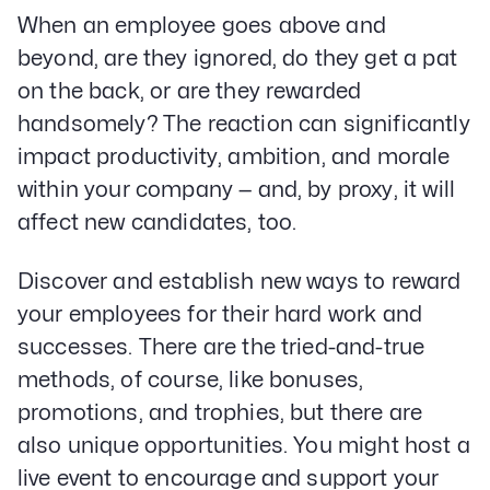
When an employee goes above and
beyond, are they ignored, do they get a pat
on the back, or are they rewarded
handsomely? The reaction can significantly
impact productivity, ambition, and morale
within your company — and, by proxy, it will
affect new candidates, too.
Discover and establish new ways to reward
your employees for their hard work and
successes. There are the tried-and-true
methods, of course, like bonuses,
promotions, and trophies, but there are
also unique opportunities. You might host a
live event to encourage and support your