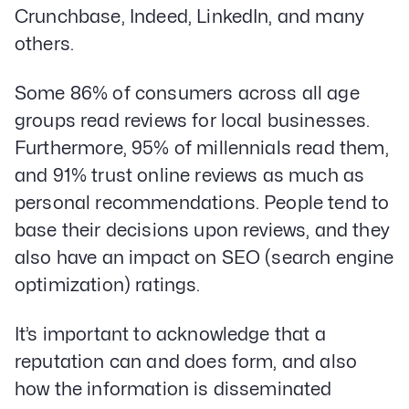
Crunchbase, Indeed, LinkedIn, and many
others.
Some 86% of consumers across all age
groups read reviews for local businesses.
Furthermore, 95% of millennials read them,
and 91% trust online reviews as much as
personal recommendations. People tend to
base their decisions upon reviews, and they
also have an impact on SEO (search engine
optimization) ratings.
It’s important to acknowledge that a
reputation can and does form, and also
how the information is disseminated