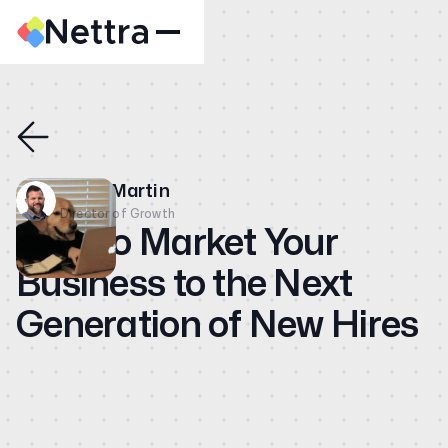
Home
About
Case Studies
Dave Martin
CMO
Director of Growth
How to Market Your
Blog
Business to the Next
Videos
Generation of New Hires
Contact