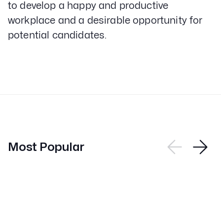
to develop a happy and productive
workplace and a desirable opportunity for
potential candidates.
Most Popular