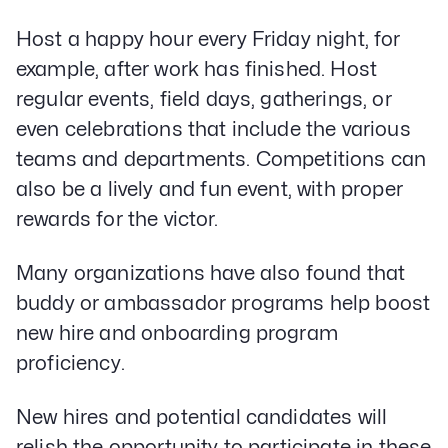
Host a happy hour every Friday night, for
example, after work has finished. Host
regular events, field days, gatherings, or
even celebrations that include the various
teams and departments. Competitions can
also be a lively and fun event, with proper
rewards for the victor.
Many organizations have also found that
buddy or ambassador programs help boost
new hire and onboarding program
proficiency.
New hires and potential candidates will
relish the opportunity to participate in these