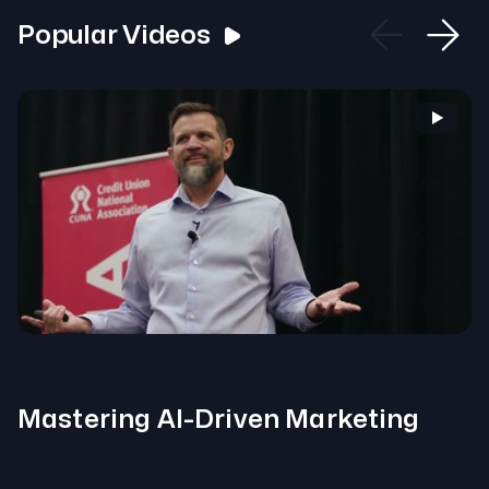
Popular Videos
Mastering AI-Driven Marketing