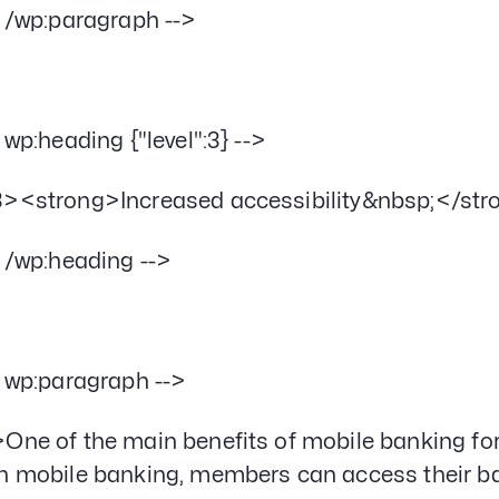
- /wp:paragraph -->
- wp:heading {"level":3} -->
><strong>Increased accessibility&nbsp;</st
- /wp:heading -->
- wp:paragraph -->
One of the main benefits of mobile banking for c
h mobile banking, members can access their b