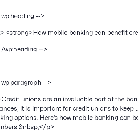
- wp:heading -->
><strong>How mobile banking can benefit cr
- /wp:heading -->
- wp:paragraph -->
Credit unions are an invaluable part of the ba
ances, it is important for credit unions to keep 
king options. Here’s how mobile banking can ben
mbers.&nbsp;</p>