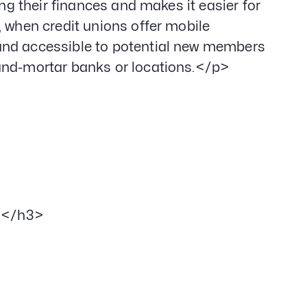
ing their finances and makes it easier for
, when credit unions offer mobile
and accessible to potential new members
-and-mortar banks or locations.</p>
></h3>