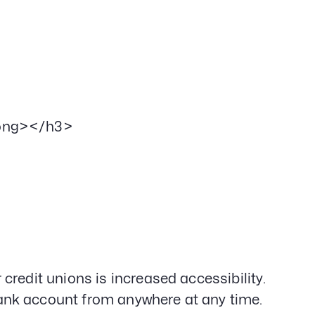
rong></h3>
redit unions is increased accessibility.
ank account from anywhere at any time.