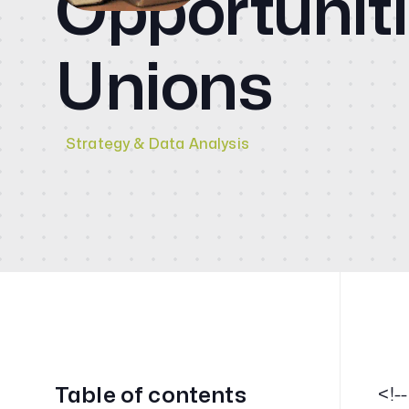
Opportuniti
CMO
Blog
Unions
Videos
Strategy & Data Analysis
Contact
Table of contents
<!-