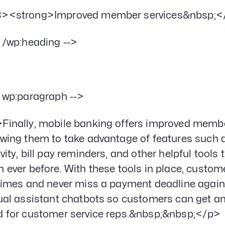
><strong>Improved member services&nbsp;<
- /wp:heading -->
- wp:paragraph -->
Finally, mobile banking offers improved member
owing them to take advantage of features such a
ivity, bill pay reminders, and other helpful too
n ever before. With these tools in place, custom
 times and never miss a payment deadline again
tual assistant chatbots so customers can get an
d for customer service reps.&nbsp;&nbsp;</p>