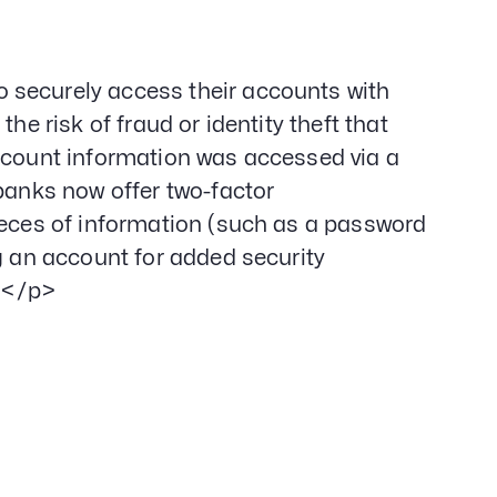
 securely access their accounts with
he risk of fraud or identity theft that
account information was accessed via a
 banks now offer two-factor
ieces of information (such as a password
g an account for added security
;</p>