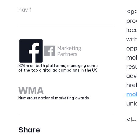
nav 1
<p>
pro
loc
wit
opp
mob
res
$24m on both platforms, managing some
of the top digital ad campaigns in the US
adv
hre
mob
Numerous national marketing awards
uni
<!-
Share