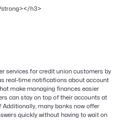
/strong></h3>
 services for credit union customers by
s real-time notifications about account
ls that make managing finances easier
ers can stay on top of their accounts at
! Additionally, many banks now offer
swers quickly without having to wait on