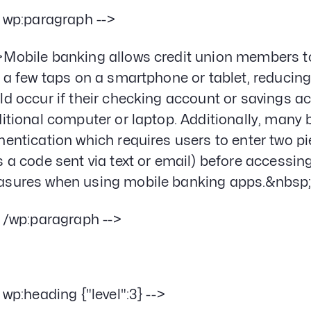
- wp:paragraph -->
Mobile banking allows credit union members to
t a few taps on a smartphone or tablet, reducing t
ld occur if their checking account or savings 
ditional computer or laptop. Additionally, many
hentication which requires users to enter two p
s a code sent via text or email) before accessin
sures when using mobile banking apps.&nbsp
- /wp:paragraph -->
- wp:heading {"level":3} -->