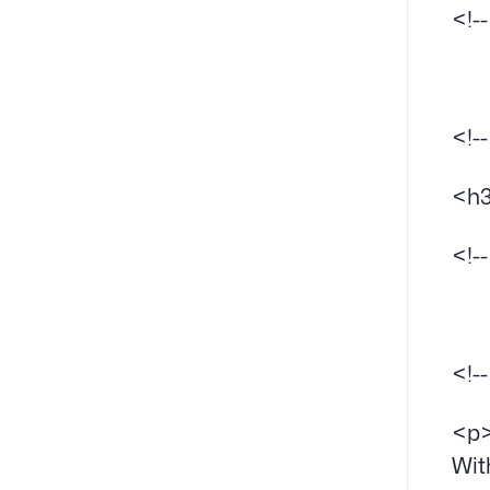
<!-
<!-
<h3
<!-
<!-
<p>
Wit