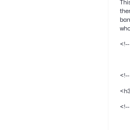
Thi
the
ban
who
<!-
<!-
<h3
<!-