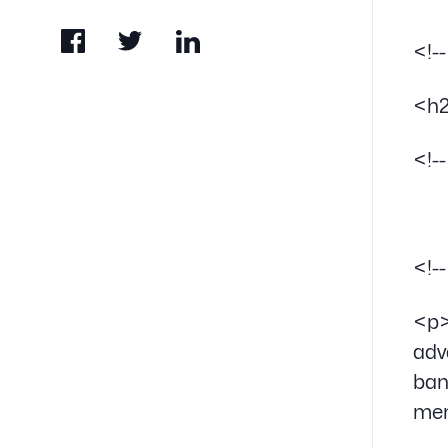
<!-
<h2
<!-
<!-
<p>
adv
ban
me