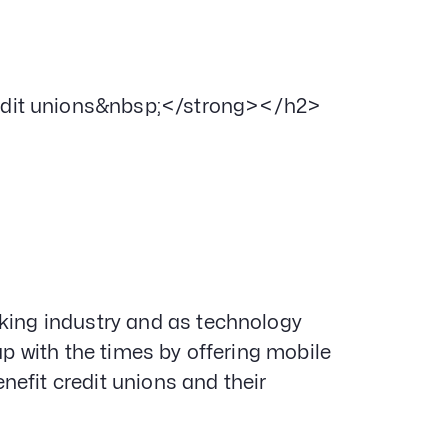
edit unions&nbsp;</strong></h2>
nking industry and as technology
up with the times by offering mobile
efit credit unions and their