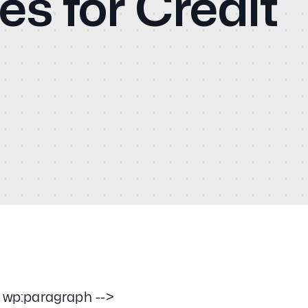
es for Credit
Cas
Social Media
PPC & Paid Media
CM
Strategy & Data Analysis
Content Marketing
Email Lead Generation
Blo
Web Design & Development
SEO
Vid
Creative Services
Con
- wp:paragraph -->