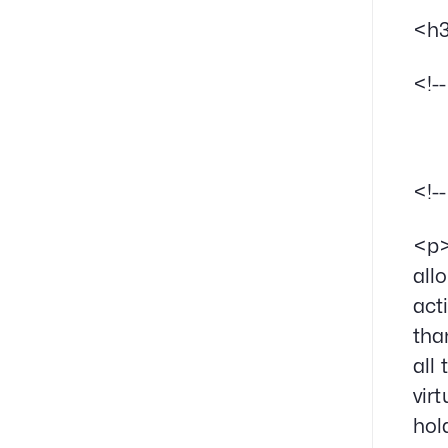
<h3
<!-
<!-
<p>
all
act
tha
all
vir
hol