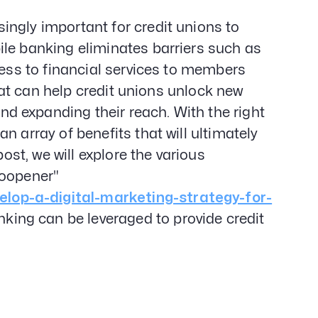
Gener
Web D
ngly important for credit unions to
&
ile banking eliminates barriers such as
Devel
cess to financial services to members
SEO
Creat
that can help credit unions unlock new
Servi
 expanding their reach. With the right
n array of benefits that will ultimately
post, we will explore the various
noopener"
lop-a-digital-marketing-strategy-for-
ing can be leveraged to provide credit