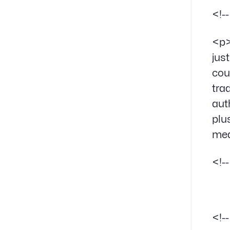
<!-
<p>
jus
cou
tra
aut
plu
mea
<!-
<!-