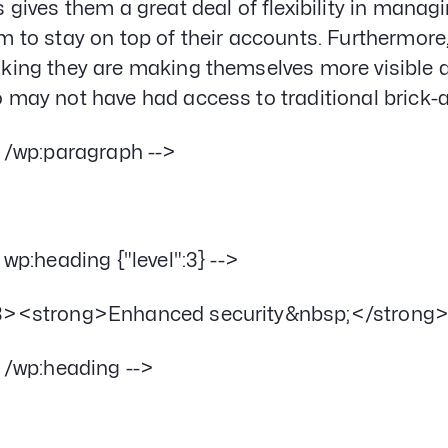
s gives them a great deal of flexibility in manag
m to stay on top of their accounts. Furthermore
king they are making themselves more visible 
 may not have had access to traditional brick
- /wp:paragraph -->
- wp:heading {"level":3} -->
><strong>Enhanced security&nbsp;</strong
- /wp:heading -->