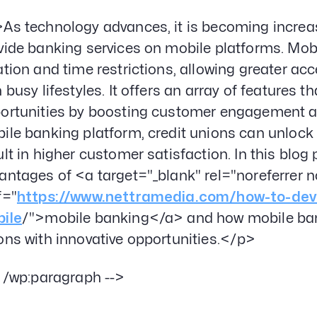
As technology advances, it is becoming increasi
vide banking services on mobile platforms. Mob
ation and time restrictions, allowing greater ac
h busy lifestyles. It offers an array of features 
ortunities by boosting customer engagement and
ile banking platform, credit unions can unlock a
ult in higher customer satisfaction. In this blog 
antages of <a target="_blank" rel="noreferrer 
f="
https://www.nettramedia.com/how-to-deve
ile
/">mobile banking</a> and how mobile bank
ons with innovative opportunities.</p>
- /wp:paragraph -->