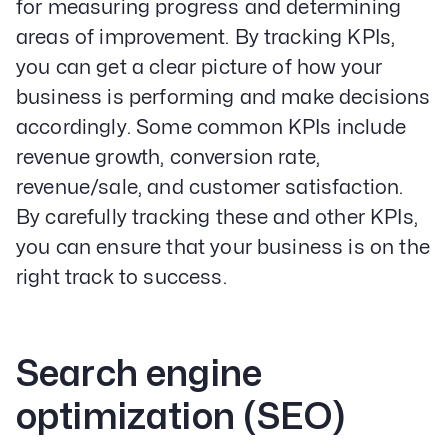
for measuring progress and determining
areas of improvement. By tracking KPIs,
you can get a clear picture of how your
business is performing and make decisions
accordingly. Some common KPIs include
revenue growth, conversion rate,
revenue/sale, and customer satisfaction.
By carefully tracking these and other KPIs,
you can ensure that your business is on the
right track to success.
Search engine
optimization (SEO)