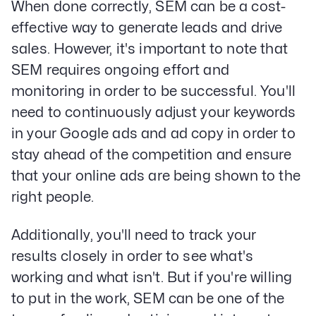
When done correctly, SEM can be a cost-
effective way to generate leads and drive
sales. However, it's important to note that
SEM requires ongoing effort and
monitoring in order to be successful. You'll
need to continuously adjust your keywords
in your Google ads and ad copy in order to
stay ahead of the competition and ensure
that your online ads are being shown to the
right people.
Additionally, you'll need to track your
results closely in order to see what's
working and what isn't. But if you're willing
to put in the work, SEM can be one of the