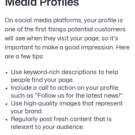
Media Profiles
On social media platforms, your profile is
one of the first things potential customers
will see when they visit your page, so it's
important to make a good impression. Here
are a few tips:
Use keyword-rich descriptions to help
people find your page.
Include a call to action on your profile,
such as "Follow us for the latest news!"
Use high-quality images that represent
your brand.
Regularly post fresh content that is
relevant to your audience.