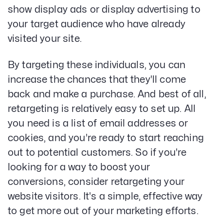
Paid Social Advertising
show display ads or display advertising to
Social Media
your target audience who have already
PPC & Paid Media
visited your site.
Strategy & Data Analysis
Content Marketing
By targeting these individuals, you can
Email Lead Generation
Web Design & Development
increase the chances that they'll come
SEO
back and make a purchase. And best of all,
Creative Services
retargeting is relatively easy to set up. All
you need is a list of email addresses or
Get Started With Nettra
cookies, and you're ready to start reaching
out to potential customers. So if you're
Facebook
Youtube
Instagram
looking for a way to boost your
conversions, consider retargeting your
LinkedIn
website visitors. It's a simple, effective way
Privacy Policy
to get more out of your marketing efforts.