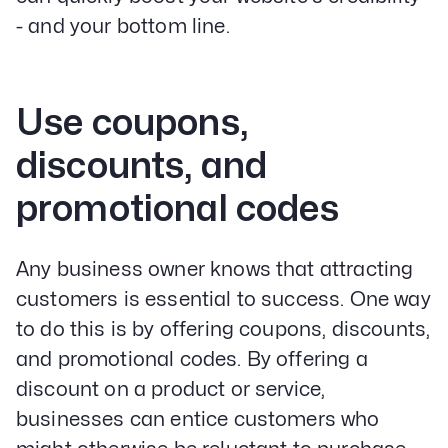
- and your bottom line.
Use coupons,
discounts, and
promotional codes
Any business owner knows that attracting
customers is essential to success. One way
to do this is by offering coupons, discounts,
and promotional codes. By offering a
discount on a product or service,
businesses can entice customers who