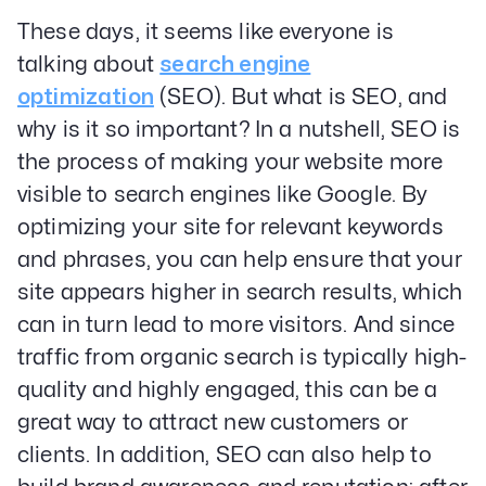
These days, it seems like everyone is
talking about
search engine
optimization
(SEO). But what is SEO, and
why is it so important? In a nutshell, SEO is
the process of making your website more
visible to search engines like Google. By
optimizing your site for relevant keywords
and phrases, you can help ensure that your
site appears higher in search results, which
can in turn lead to more visitors. And since
traffic from organic search is typically high-
quality and highly engaged, this can be a
great way to attract new customers or
clients. In addition, SEO can also help to