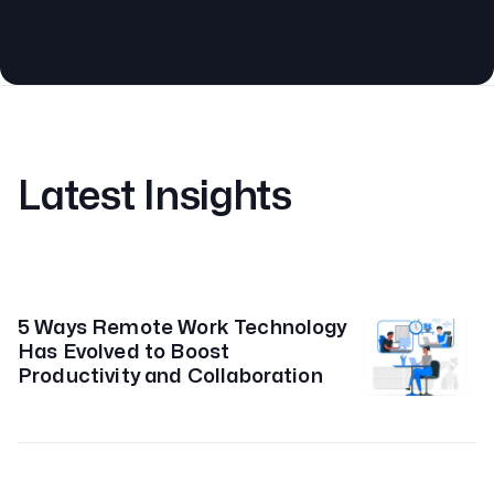
Latest Insights
5 Ways Remote Work Technology
Has Evolved to Boost
Productivity and Collaboration