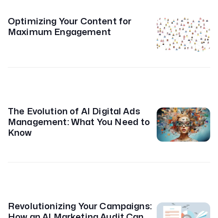
Optimizing Your Content for
Maximum Engagement
The Evolution of AI Digital Ads
Management: What You Need to
Know
Revolutionizing Your Campaigns:
How an AI Marketing Audit Can