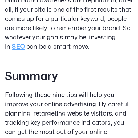
build brand awareness and reputation; after
all, if your site is one of the first results that
comes up for a particular keyword, people
are more likely to remember your brand. So
whatever your goals may be, investing
in
SEO
can be a smart move.
Summary
Following these nine tips will help you
improve your online advertising. By careful
planning, retargeting website visitors, and
tracking key performance indicators, you
can get the most out of your online