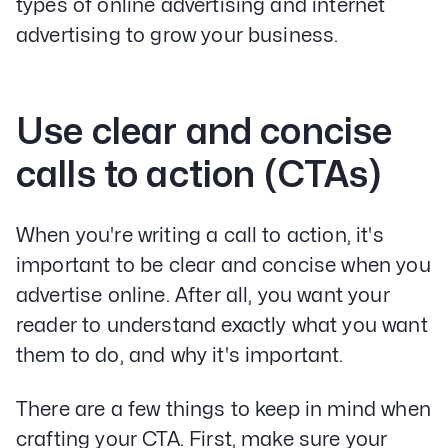
types of online advertising and internet
advertising to grow your business.
Use clear and concise
calls to action (CTAs)
When you're writing a call to action, it's
important to be clear and concise when you
advertise online. After all, you want your
reader to understand exactly what you want
them to do, and why it's important.
There are a few things to keep in mind when
crafting your CTA. First, make sure your