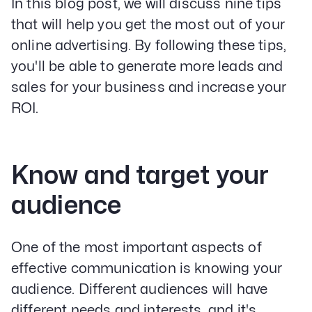
In this blog post, we will discuss nine tips
that will help you get the most out of your
online advertising. By following these tips,
you'll be able to generate more leads and
sales for your business and increase your
ROI.
Know and target your
audience
One of the most important aspects of
effective communication is knowing your
audience. Different audiences will have
different needs and interests, and it's