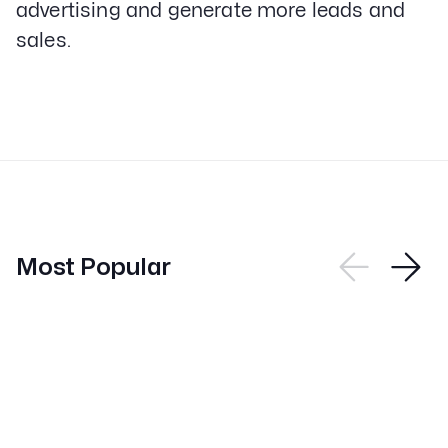
advertising and generate more leads and
sales.
Most Popular