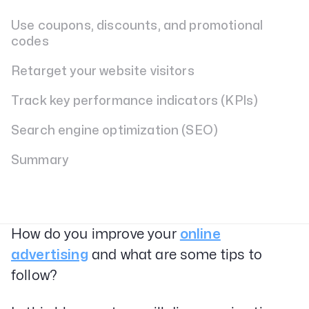
Use coupons, discounts, and promotional
codes
Retarget your website visitors
Track key performance indicators (KPIs)
Search engine optimization (SEO)
Summary
How do you improve your
online
advertising
and what are some tips to
follow?