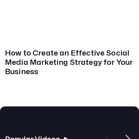
How to Create an Effective Social
Media Marketing Strategy for Your
Business