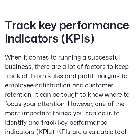
Track key performance
indicators (KPIs)
When it comes to running a successful
business, there are a lot of factors to keep
track of. From sales and profit margins to
employee satisfaction and customer
retention, it can be tough to know where to
focus your attention. However, one of the
most important things you can do is to
identify and track key performance
indicators (KPIs). KPIs are a valuable tool