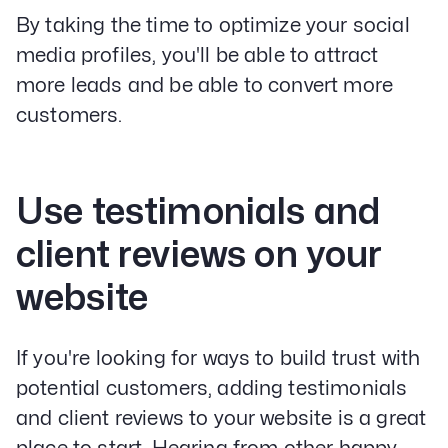
By taking the time to optimize your social
media profiles, you'll be able to attract
more leads and be able to convert more
customers.
Use testimonials and
client reviews on your
website
If you're looking for ways to build trust with
potential customers, adding testimonials
and client reviews to your website is a great