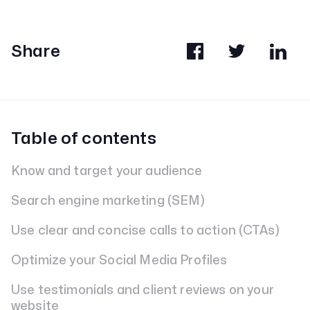
Share
Table of contents
Know and target your audience
Search engine marketing (SEM)
Use clear and concise calls to action (CTAs)
Optimize your Social Media Profiles
Use testimonials and client reviews on your
website