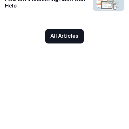
Help
All Articles