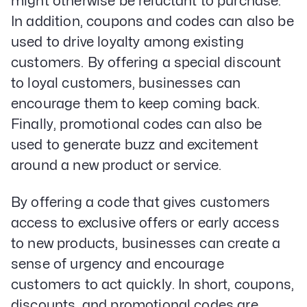
might otherwise be reluctant to purchase.
In addition, coupons and codes can also be
used to drive loyalty among existing
customers. By offering a special discount
to loyal customers, businesses can
encourage them to keep coming back.
Finally, promotional codes can also be
used to generate buzz and excitement
around a new product or service.
By offering a code that gives customers
access to exclusive offers or early access
to new products, businesses can create a
sense of urgency and encourage
customers to act quickly. In short, coupons,
discounts, and promotional codes are