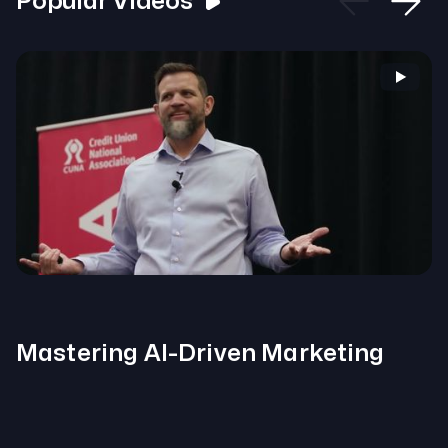
Popular Videos
Mastering AI-Driven Marketing