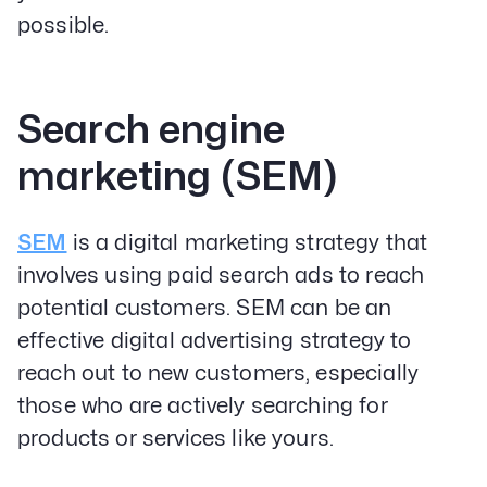
possible.
Search engine
marketing (SEM)
SEM
is a digital marketing strategy that
involves using paid search ads to reach
potential customers. SEM can be an
effective digital advertising strategy to
reach out to new customers, especially
those who are actively searching for
products or services like yours.