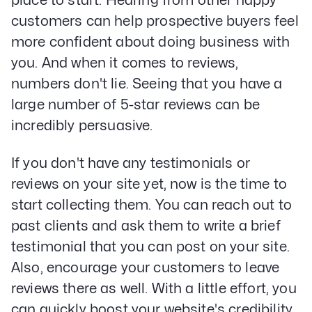
place to start. Hearing from other happy
customers can help prospective buyers feel
more confident about doing business with
you. And when it comes to reviews,
numbers don't lie. Seeing that you have a
large number of 5-star reviews can be
incredibly persuasive.
If you don't have any testimonials or
reviews on your site yet, now is the time to
start collecting them. You can reach out to
past clients and ask them to write a brief
testimonial that you can post on your site.
Also, encourage your customers to leave
reviews there as well. With a little effort, you
can quickly boost your website's credibility