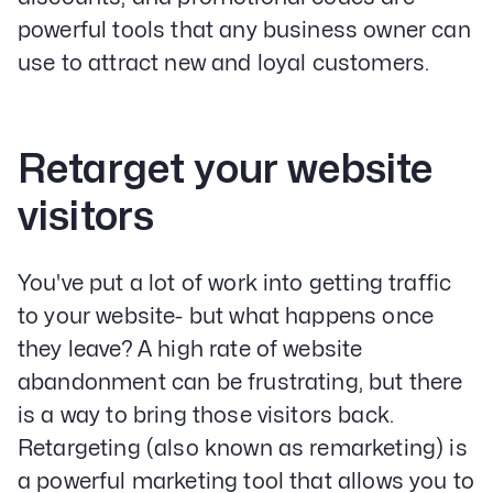
powerful tools that any business owner can
use to attract new and loyal customers.
Retarget your website
visitors
Our Specialities
You've put a lot of work into getting traffic
Banks and Credit Unions
to your website- but what happens once
Service-Based Companies
Attorneys
they leave? A high rate of website
HVAC Companies
abandonment can be frustrating, but there
is a way to bring those visitors back.
Retargeting (also known as remarketing) is
a powerful marketing tool that allows you to
Services