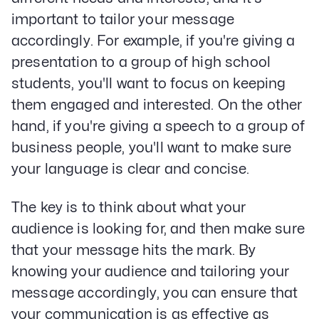
important to tailor your message
accordingly. For example, if you're giving a
presentation to a group of high school
students, you'll want to focus on keeping
them engaged and interested. On the other
hand, if you're giving a speech to a group of
business people, you'll want to make sure
your language is clear and concise.
The key is to think about what your
audience is looking for, and then make sure
that your message hits the mark. By
knowing your audience and tailoring your
message accordingly, you can ensure that
your communication is as effective as