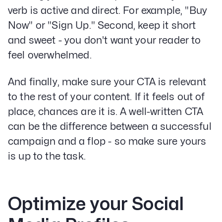
verb is active and direct. For example, "Buy
Now" or "Sign Up." Second, keep it short
and sweet - you don't want your reader to
feel overwhelmed.
And finally, make sure your CTA is relevant
to the rest of your content. If it feels out of
place, chances are it is. A well-written CTA
can be the difference between a successful
campaign and a flop - so make sure yours
is up to the task.
Optimize your Social