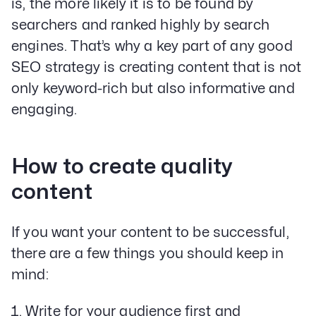
is, the more likely it is to be found by
searchers and ranked highly by search
engines. That’s why a key part of any good
SEO strategy is creating content that is not
only keyword-rich but also informative and
Our Specialities
Banks and Credit Unions
engaging.
Service-Based Companies
Attorneys
HVAC Companies
How to create quality
content
Services
If you want your content to be successful,
Paid Social Advertising
there are a few things you should keep in
Social Media
mind:
PPC & Paid Media
Strategy & Data Analysis
Write for your audience first and
Content Marketing