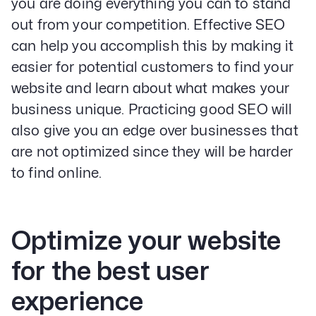
you are doing everything you can to stand
out from your competition. Effective SEO
can help you accomplish this by making it
easier for potential customers to find your
website and learn about what makes your
business unique. Practicing good SEO will
also give you an edge over businesses that
are not optimized since they will be harder
to find online.
Optimize your website
for the best user
experience