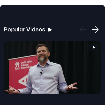
Popular Videos