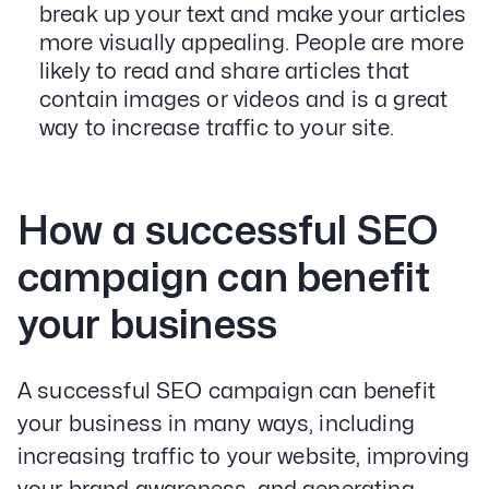
break up your text and make your articles
more visually appealing. People are more
likely to read and share articles that
contain images or videos and is a great
way to increase traffic to your site.
How a successful SEO
campaign can benefit
your business
A successful SEO campaign can benefit
your business in many ways, including
increasing traffic to your website, improving