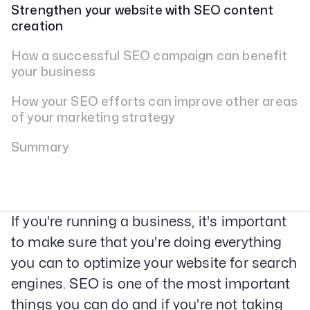
Strengthen your website with SEO content
creation
How a successful SEO campaign can benefit
your business
How your SEO efforts can improve other areas
of your marketing strategy
Summary
If you're running a business, it's important
to make sure that you're doing everything
you can to optimize your website for search
engines. SEO is one of the most important
things you can do and if you're not taking