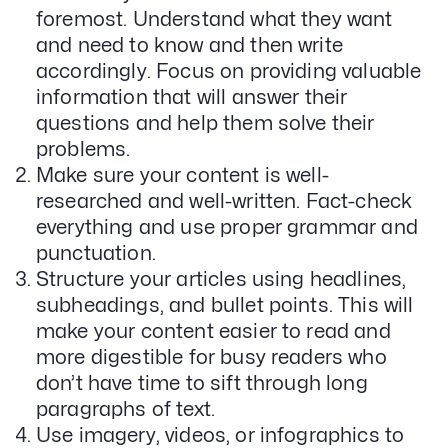
foremost. Understand what they want
Email Lead Generation
and need to know and then write
Web Design & Development
SEO
accordingly. Focus on providing valuable
Creative Services
information that will answer their
questions and help them solve their
problems.
Get Started With Nettra
Make sure your content is well-
researched and well-written. Fact-check
Facebook
Youtube
Instagram
everything and use proper grammar and
punctuation.
LinkedIn
Structure your articles using headlines,
Privacy Policy
subheadings, and bullet points. This will
make your content easier to read and
more digestible for busy readers who
don’t have time to sift through long
paragraphs of text.
Use imagery, videos, or infographics to