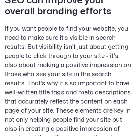
SEO can improve your
overall branding efforts
If you want people to find your website, you
need to make sure it's visible in search
results. But visibility isn't just about getting
people to click through to your site - it's
also about making a positive impression on
those who see your site in the search
results. That's why it's so important to have
well-written title tags and meta descriptions
that accurately reflect the content on each
page of your site. These elements are key in
not only helping people find your site but
also in creating a positive impression of