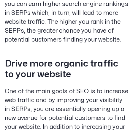
you can earn higher search engine rankings
in SERPs which, in turn, will lead to more
website traffic. The higher you rank in the
SERPs, the greater chance you have of
potential customers finding your website.
Drive more organic traffic
to your website
One of the main goals of SEO is to increase
web traffic and by improving your visibility
in SERPs, you are essentially opening up a
new avenue for potential customers to find
your website. In addition to increasing your