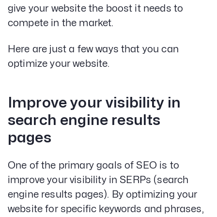
give your website the boost it needs to
compete in the market.
Here are just a few ways that you can
optimize your website.
Improve your visibility in
search engine results
pages
One of the primary goals of SEO is to
improve your visibility in SERPs (search
engine results pages). By optimizing your
website for specific keywords and phrases,