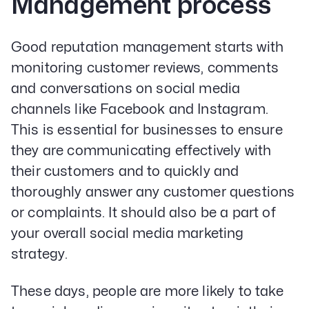
Management process
Good reputation management starts with
monitoring customer reviews, comments
and conversations on social media
channels like Facebook and Instagram.
This is essential for businesses to ensure
they are communicating effectively with
their customers and to quickly and
thoroughly answer any customer questions
or complaints. It should also be a part of
your overall social media marketing
strategy.
These days, people are more likely to take