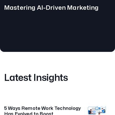
Mastering AI-Driven Marketing
Latest Insights
5 Ways Remote Work Technology
Has Evolved to Boost