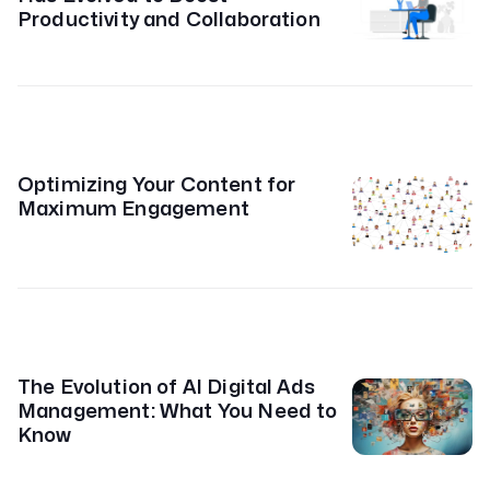
Productivity and Collaboration
Optimizing Your Content for
Maximum Engagement
The Evolution of AI Digital Ads
Management: What You Need to
Know