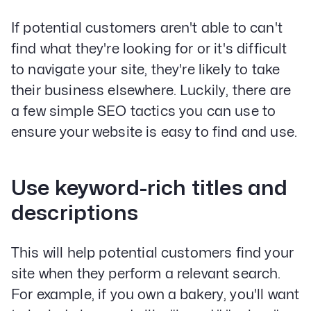
If potential customers aren't able to can't
find what they're looking for or it's difficult
to navigate your site, they're likely to take
their business elsewhere. Luckily, there are
a few simple SEO tactics you can use to
ensure your website is easy to find and use.
Use keyword-rich titles and
descriptions
This will help potential customers find your
site when they perform a relevant search.
For example, if you own a bakery, you'll want