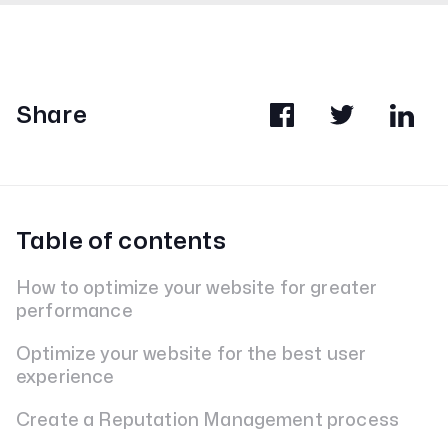
Share
Table of contents
How to optimize your website for greater
performance
Optimize your website for the best user
experience
Create a Reputation Management process