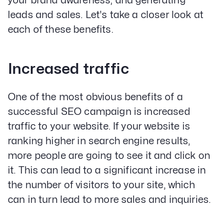
your brand awareness, and generating
leads and sales. Let's take a closer look at
each of these benefits.
Increased traffic
One of the most obvious benefits of a
successful SEO campaign is increased
traffic to your website. If your website is
ranking higher in search engine results,
more people are going to see it and click on
it. This can lead to a significant increase in
the number of visitors to your site, which
can in turn lead to more sales and inquiries.