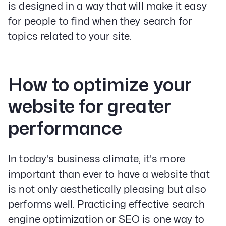
is designed in a way that will make it easy
for people to find when they search for
topics related to your site.
How to optimize your
website for greater
performance
In today's business climate, it's more
important than ever to have a website that
is not only aesthetically pleasing but also
performs well. Practicing effective search
engine optimization or SEO is one way to