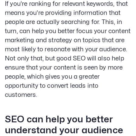
If you're ranking for relevant keywords, that
means you're providing information that
people are actually searching for. This, in
turn, can help you better focus your content
marketing and strategy on topics that are
most likely to resonate with your audience.
Not only that, but good SEO will also help
ensure that your content is seen by more
people, which gives you a greater
opportunity to convert leads into
customers.
SEO can help you better
understand your audience