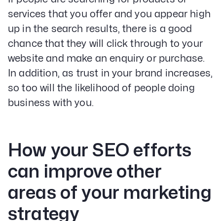
services that you offer and you appear high
up in the search results, there is a good
chance that they will click through to your
website and make an enquiry or purchase.
In addition, as trust in your brand increases,
so too will the likelihood of people doing
business with you.
How your SEO efforts
can improve other
areas of your marketing
strategy