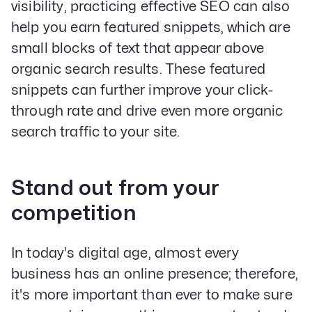
visibility, practicing effective SEO can also
help you earn featured snippets, which are
small blocks of text that appear above
organic search results. These featured
snippets can further improve your click-
through rate and drive even more organic
search traffic to your site.
Stand out from your
competition
In today's digital age, almost every
business has an online presence; therefore,
it's more important than ever to make sure