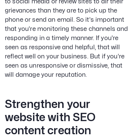
to social media or review sites to air their
grievances than they are to pick up the
phone or send an email. So it's important
that you're monitoring these channels and
responding in a timely manner. If you're
seen as responsive and helpful, that will
reflect well on your business. But if you're
seen as unresponsive or dismissive, that
will damage your reputation.
Strengthen your
website with SEO
content creation