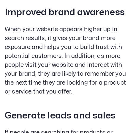
Improved brand awareness
When your website appears higher up in
search results, it gives your brand more
exposure and helps you to build trust with
potential customers. In addition, as more
people visit your website and interact with
your brand, they are likely to remember you
the next time they are looking for a product
or service that you offer.
Generate leads and sales
If people are searching for products or