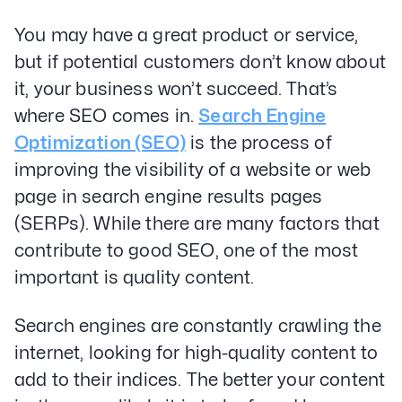
You may have a great product or service,
but if potential customers don’t know about
it, your business won’t succeed. That’s
where SEO comes in.
Search Engine
Optimization (SEO)
is the process of
improving the visibility of a website or web
page in search engine results pages
(SERPs). While there are many factors that
contribute to good SEO, one of the most
important is quality content.
Search engines are constantly crawling the
internet, looking for high-quality content to
add to their indices. The better your content