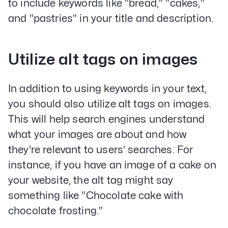
to include keywords like "bread," "cakes,"
and "pastries" in your title and description.
Utilize alt tags on images
In addition to using keywords in your text,
you should also utilize alt tags on images.
This will help search engines understand
what your images are about and how
they're relevant to users' searches. For
instance, if you have an image of a cake on
your website, the alt tag might say
something like "Chocolate cake with
chocolate frosting."