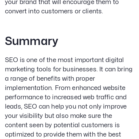
your brand that will encourage them to
convert into customers or clients.
Summary
SEO is one of the most important digital
marketing tools for businesses. It can bring
a range of benefits with proper
implementation. From enhanced website
performance to increased web traffic and
leads, SEO can help you not only improve
your visibility but also make sure the
content seen by potential customers is
optimized to provide them with the best