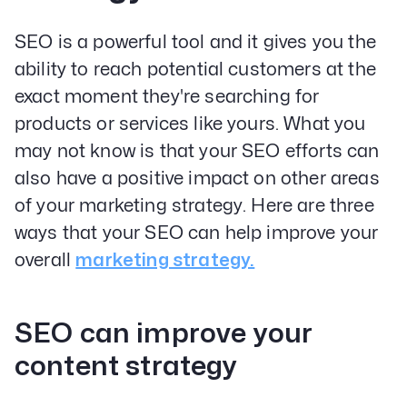
SEO is a powerful tool and it gives you the
ability to reach potential customers at the
exact moment they're searching for
products or services like yours. What you
may not know is that your SEO efforts can
also have a positive impact on other areas
of your marketing strategy. Here are three
ways that your SEO can help improve your
overall
marketing strategy.
SEO can improve your
content strategy