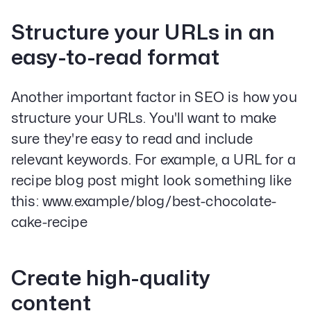
Structure your URLs in an
easy-to-read format
Another important factor in SEO is how you
structure your URLs. You'll want to make
sure they're easy to read and include
relevant keywords. For example, a URL for a
recipe blog post might look something like
this: www.example/blog/best-chocolate-
cake-recipe
Create high-quality
content