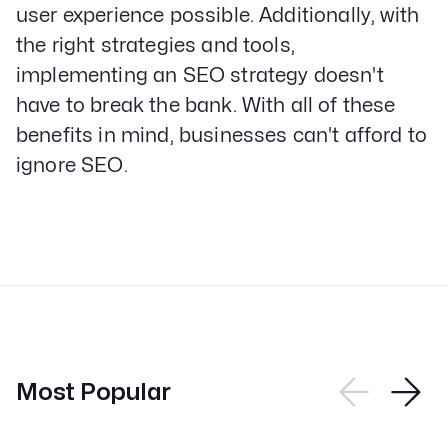
user experience possible. Additionally, with
the right strategies and tools,
implementing an SEO strategy doesn't
have to break the bank. With all of these
benefits in mind, businesses can't afford to
ignore SEO.
Most Popular