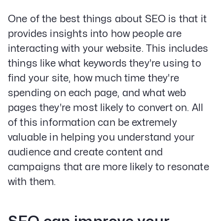
One of the best things about SEO is that it
provides insights into how people are
interacting with your website. This includes
things like what keywords they're using to
find your site, how much time they're
spending on each page, and what web
pages they're most likely to convert on. All
of this information can be extremely
valuable in helping you understand your
audience and create content and
campaigns that are more likely to resonate
with them.