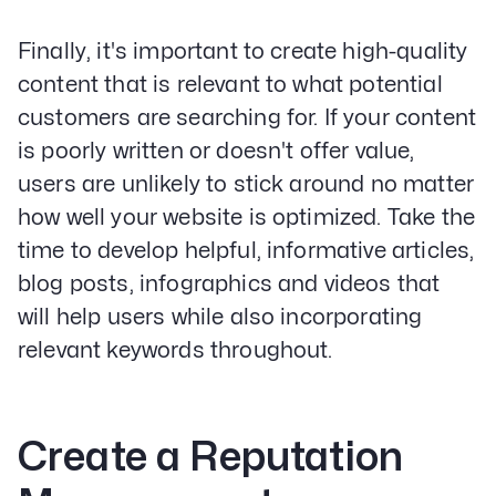
Finally, it's important to create high-quality
content that is relevant to what potential
customers are searching for. If your content
is poorly written or doesn't offer value,
users are unlikely to stick around no matter
how well your website is optimized. Take the
time to develop helpful, informative articles,
blog posts, infographics and videos that
will help users while also incorporating
relevant keywords throughout.
Create a Reputation