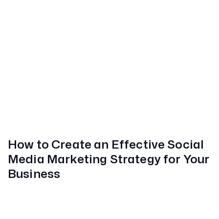
How to Create an Effective Social
Media Marketing Strategy for Your
Business