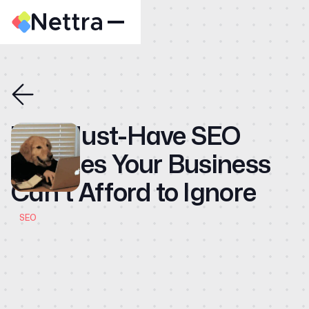
Home
About
Case Studies
The Must-Have SEO
CMO
Services Your Business
Blog
Can't Afford to Ignore
Videos
Contact
SEO