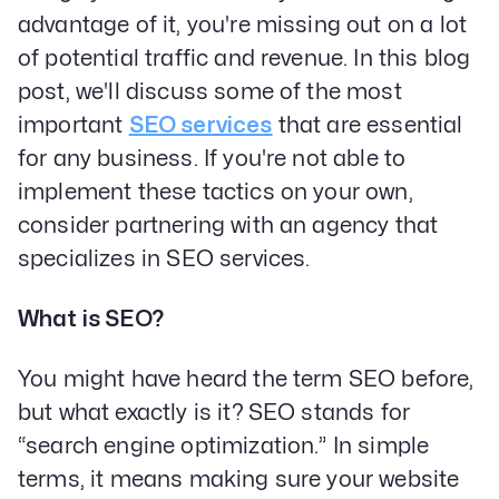
advantage of it, you're missing out on a lot
of potential traffic and revenue. In this blog
post, we'll discuss some of the most
important
SEO services
that are essential
for any business. If you're not able to
implement these tactics on your own,
consider partnering with an agency that
specializes in SEO services.
What is SEO?
You might have heard the term SEO before,
but what exactly is it? SEO stands for
“search engine optimization.” In simple
terms, it means making sure your website