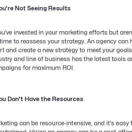
ou're Not Seeing Results
you've invested in your marketing efforts but aren
s time to reassess your strategy. An agency can h
rt and create a new strategy to meet your goals
ustry and line of business has the latest tools 
paigns for maximum ROI.
ou Don't Have the Resources
keting can be resource-intensive, and it's eas