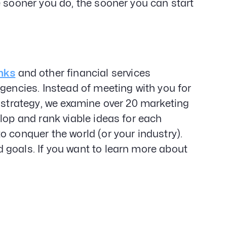
e sooner you do, the sooner you can start
nks
and other financial services
gencies. Instead of meeting with you for
d strategy, we examine over 20 marketing
lop and rank viable ideas for each
o conquer the world (or your industry).
 goals. If you want to learn more about