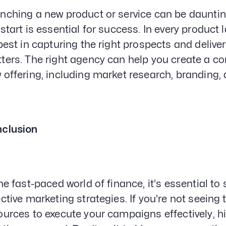
nching a new product or service can be daunting
 start is essential for success. In every produc
 best in capturing the right prospects and delive
ters. The right agency can help you create a c
 offering, including market research, branding
clusion
the fast-paced world of finance, it's essential t
ective marketing strategies. If you're not seeing
ources to execute your campaigns effectively, 