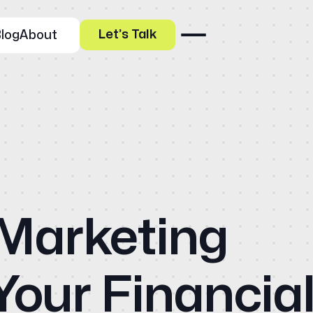
Let’s Talk
log
About
Our Specialities
 Marketing
Banks and Credit Unions
Ho
Service-Based Companies
Attorneys
HVAC Companies
Abo
Your Financia
Services
Paid Social Advertising