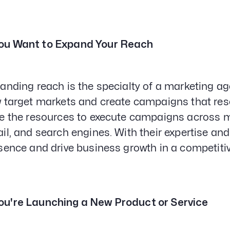
ou Want to Expand Your Reach
anding reach is the specialty of a marketing a
 target markets and create campaigns that res
e the resources to execute campaigns across mu
il, and search engines. With their expertise and
sence and drive business growth in a competiti
ou're Launching a New Product or Service