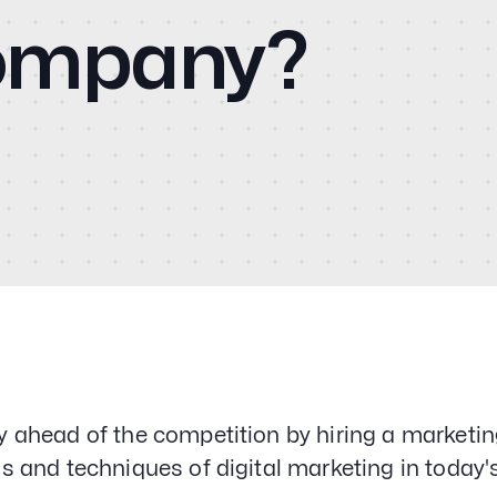
Cas
Social Media
Company?
PPC & Paid Media
CM
Strategy & Data Analysis
Content Marketing
Email Lead Generation
Blo
Web Design & Development
SEO
Vid
Creative Services
Con
y ahead of the competition by hiring a marketin
ls and techniques of digital marketing in today'