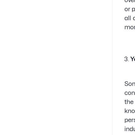
ove
or 
all
mor
Y
Som
con
the
kno
per
ind