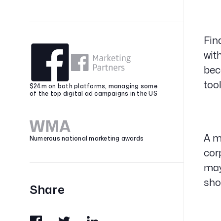
Fin
wit
bec
too
$24m on both platforms, managing some
of the top digital ad campaigns in the US
A m
Numerous national marketing awards
cor
may
sho
Share