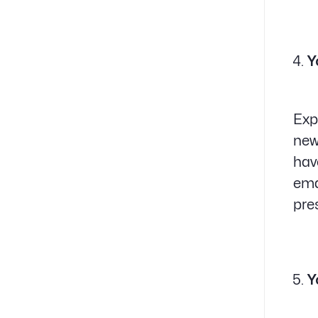
Y
Exp
new
hav
ema
pre
Y