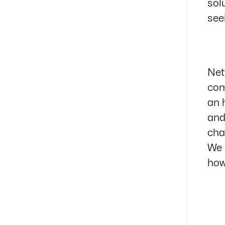
sol
see
Net
com
an 
and
cha
We 
how