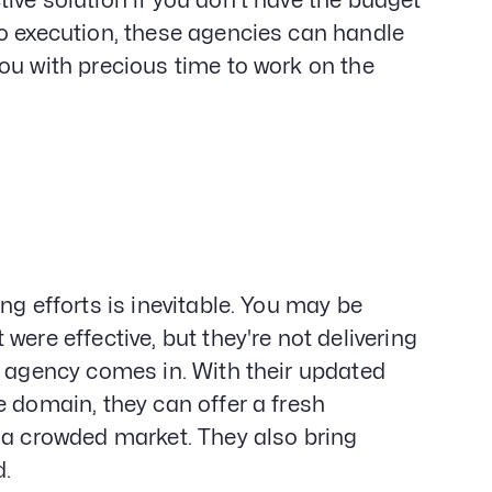
ive solution if you don't have the budget
to execution, these agencies can handle
ou with precious time to work on the
ng efforts is inevitable. You may be
ere effective, but they're not delivering
g agency comes in. With their updated
e domain, they can offer a fresh
 a crowded market. They also bring
d.