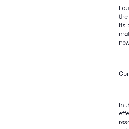
Lau
the
its
mat
new
Con
In 
eff
res