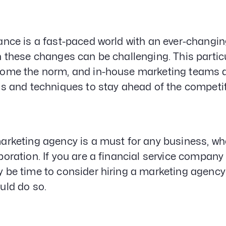
ance is a fast-paced world with an ever-changi
h these changes can be challenging. This partic
ome the norm, and in-house marketing teams are
ls and techniques to stay ahead of the competi
arketing agency is a must for any business, whe
poration. If you are a financial service company 
 be time to consider hiring a marketing agency. I
uld do so.