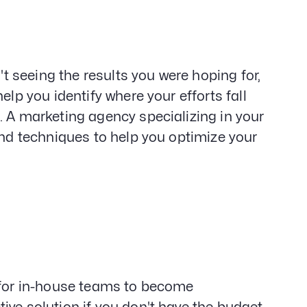
't seeing the results you were hoping for,
elp you identify where your efforts fall
. A marketing agency specializing in your
and techniques to help you optimize your
y for in-house teams to become