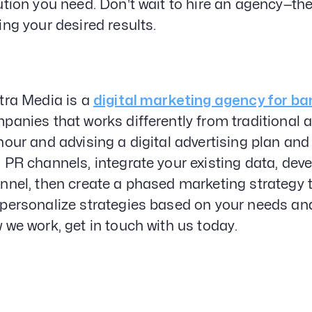
ution you need. Don't wait to hire an agency—th
ing your desired results.
tra Media is a
digital marketing agency for ba
panies that works differently from traditional a
hour and advising a digital advertising plan an
 PR channels, integrate your existing data, deve
nnel, then create a phased marketing strategy t
personalize strategies based on your needs and
 we work, get in touch with us today.