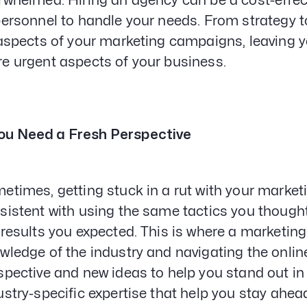
rwhelmed. Hiring an agency can be a cost-effect
personnel to handle your needs. From strategy 
 aspects of your marketing campaigns, leaving y
e urgent aspects of your business.
ou Need a Fresh Perspective
etimes, getting stuck in a rut with your marketi
sistent with using the same tactics you thought w
 results you expected. This is where a marketin
wledge of the industry and navigating the onlin
spective and new ideas to help you stand out in
ustry-specific expertise that help you stay ahea