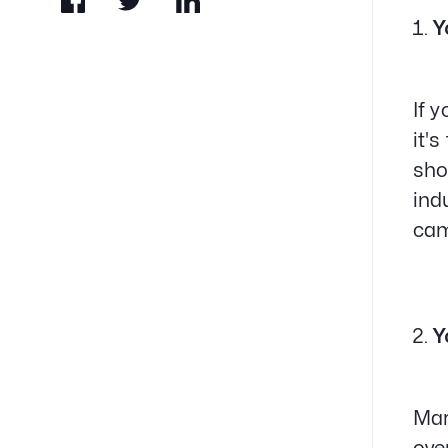
Y
If 
it'
sho
ind
cam
Y
Mar