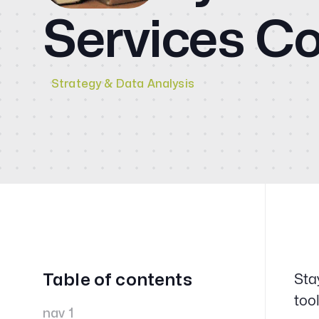
CMO
Services 
Blog
Videos
Strategy & Data Analysis
Contact
Table of contents
Sta
too
nav 1