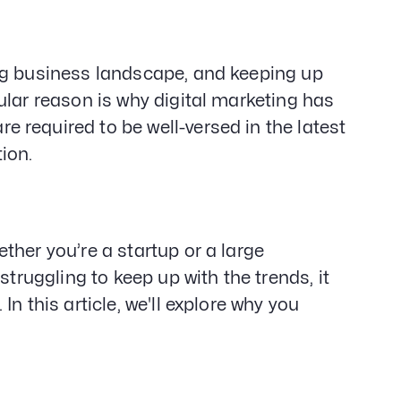
Gener
Web D
&
Devel
ng business landscape, and keeping up
SEO
ular reason is why digital marketing has
Creat
 required to be well-versed in the latest
Servi
tion.
ther you’re a startup or a large
struggling to keep up with the trends, it
n this article, we'll explore why you