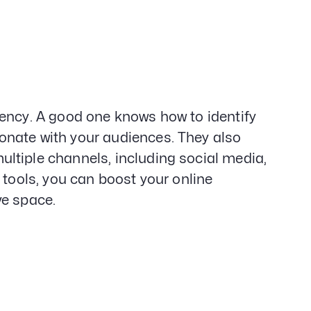
gency. A good one knows how to identify
onate with your audiences. They also
ltiple channels, including social media,
 tools, you can boost your online
ve space.