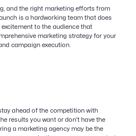
, and the right marketing efforts from
t launch is a hardworking team that does
r excitement to the audience that
omprehensive marketing strategy for your
, and campaign execution.
o stay ahead of the competition with
 the results you want or don't have the
hiring a marketing agency may be the